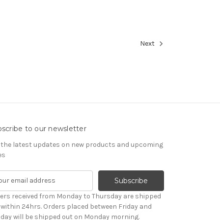
Next
scribe to our newsletter
 the latest updates on new products and upcoming
es
ers received from Monday to Thursday are shipped
 within 24hrs. Orders placed between Friday and
day will be shipped out on Monday morning.