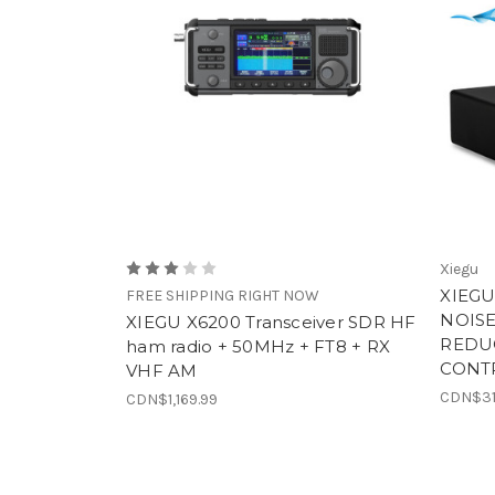
Xiegu
XIEGU
FREE SHIPPING RIGHT NOW
NOISE
XIEGU X6200 Transceiver SDR HF
REDU
ham radio + 50MHz + FT8 + RX
CONT
VHF AM
CDN$31
CDN$1,169.99