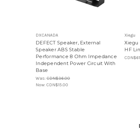
DXCANADA
Xiegu
DEFECT Speaker, External
Xiegu
Speaker ABS Stable
HF Lin
Performance 8 Ohm Impedance
CDN$61
Independent Power Circuit With
Base
Was:
CDN$36.00
Now:
CDN$15.00