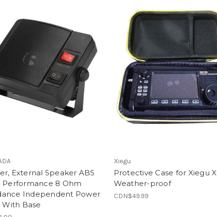
ADA
Xiegu
er, External Speaker ABS
Protective Case for Xiegu 
e Performance 8 Ohm
Weather-proof
ance Independent Power
CDN$49.99
t With Base