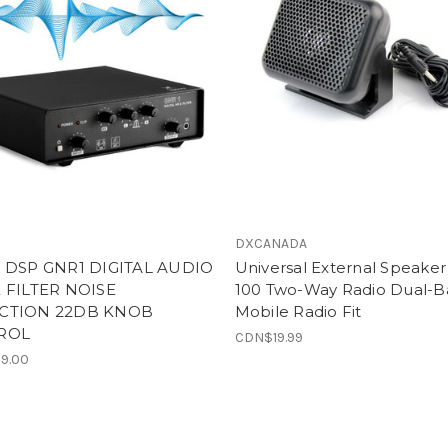
DXCANADA
 DSP GNR1 DIGITAL AUDIO
Universal External Speaker
 FILTER NOISE
100 Two-Way Radio Dual-
CTION 22DB KNOB
Mobile Radio Fit
ROL
CDN$19.99
9.00