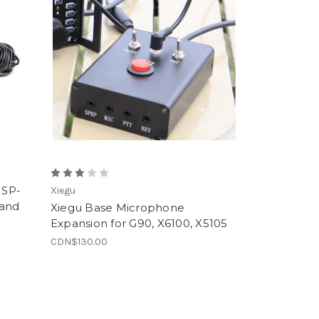
 SP-
Xiegu
Band
Xiegu Base Microphone
Expansion for G90, X6100, X5105
CDN$130.00