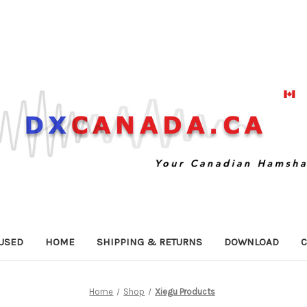
USED
HOME
SHIPPING & RETURNS
DOWNLOAD
C
Home
Shop
Xiegu Products