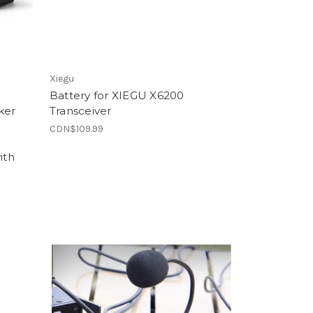
Xiegu
Battery for XIEGU X6200
ker
Transceiver
CDN$109.99
ith