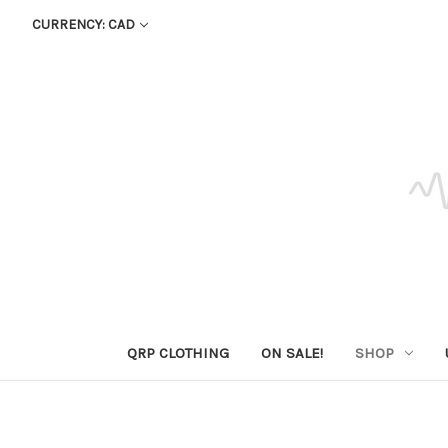
CURRENCY: CAD
QRP CLOTHING
ON SALE!
SHOP