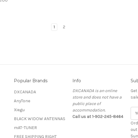
6.00
1
2
Popular Brands
Info
Sub
DXCANADA is an online
Get
DXCANADA
store and does not have a
sal
AnyTone
public place of
Xiegu
accommodation.
E
Call us at 1-902-245-8464
m
BLACK WIDOW ANTENNAS
a
Ord
mAT-TUNER
i
out
l
Sun
FREE SHIPPING RIGHT