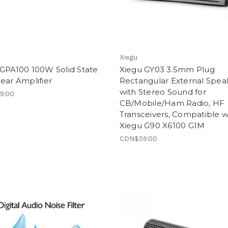
Xiegu
 GPA100 100W Solid State
Xiegu GY03 3.5mm Plug
ear Amplifier
Rectangular External Spea
with Stereo Sound for
9.00
CB/Mobile/Ham Radio, HF
Transceivers, Compatible w
Xiegu G90 X6100 G1M
CDN$59.00