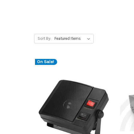
Sort By:
On Sale!