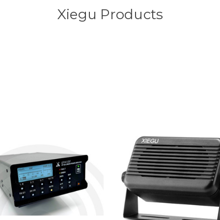
Xiegu Products