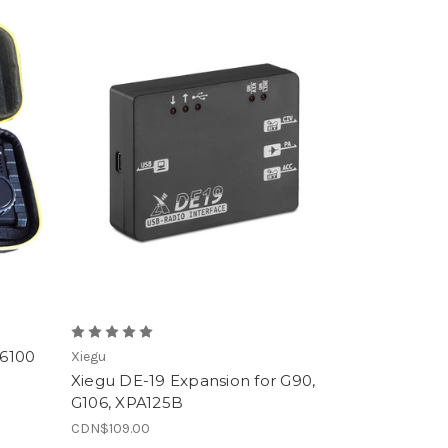
X6100
Xiegu
Xiegu DE-19 Expansion for G90,
G106, XPA125B
CDN$109.00