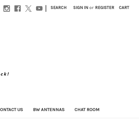
|
SEARCH
SIGN IN
or
REGISTER
CART
ONTACT US
BW ANTENNAS
CHAT ROOM