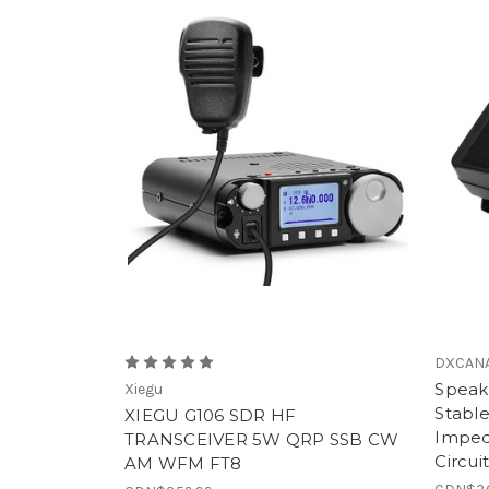
DXCAN
Speak
Xiegu
Stabl
XIEGU G106 SDR HF
Imped
TRANSCEIVER 5W QRP SSB CW
Circui
AM WFM FT8