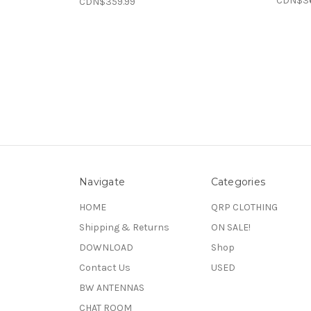
CDN$3
CDN$359.99
Navigate
Categories
HOME
QRP CLOTHING
Shipping & Returns
ON SALE!
DOWNLOAD
Shop
Contact Us
USED
BW ANTENNAS
CHAT ROOM