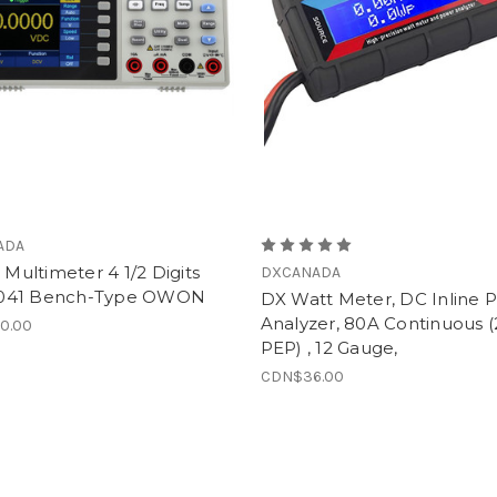
ADA
l Multimeter 4 1/2 Digits
DXCANADA
041 Bench-Type OWON
DX Watt Meter, DC Inline 
Analyzer, 80A Continuous 
0.00
PEP) , 12 Gauge,
CDN$36.00