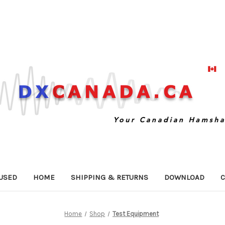
USED
HOME
SHIPPING & RETURNS
DOWNLOAD
C
Home
Shop
Test Equipment