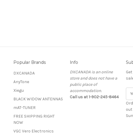
Popular Brands
Info
Sub
DXCANADA is an online
Get
DXCANADA
store and does not have a
sal
AnyTone
public place of
Xiegu
accommodation.
E
Call us at 1-902-245-8464
m
BLACK WIDOW ANTENNAS
a
Ord
mAT-TUNER
i
out
l
Sun
FREE SHIPPING RIGHT
A
NOW
d
VGC Vero Electronics