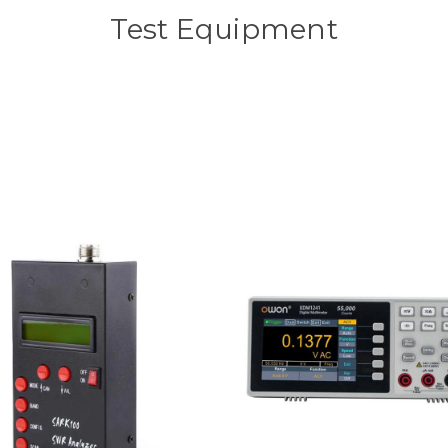
Test Equipment