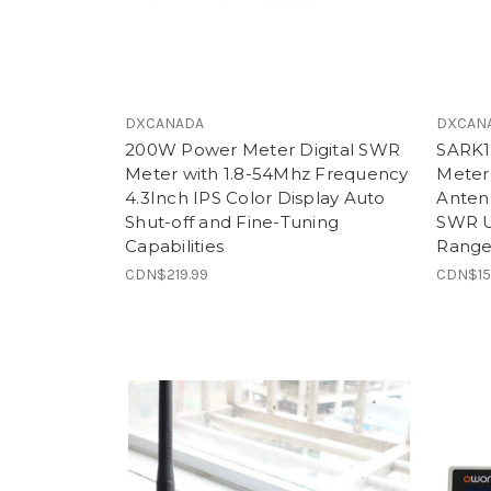
DXCANADA
DXCAN
200W Power Meter Digital SWR
SARK1
Meter with 1.8-54Mhz Frequency
Meter
4.3Inch IPS Color Display Auto
Antenn
Shut-off and Fine-Tuning
SWR U
Capabilities
Rang
CDN$219.99
CDN$15