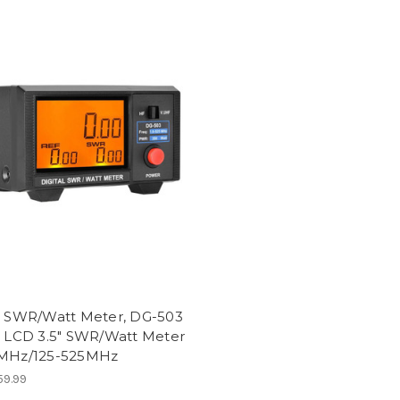
al SWR/Watt Meter, DG-503
l LCD 3.5" SWR/Watt Meter
0MHz/125-525MHz
9.99