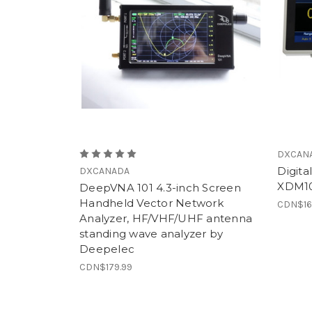
DXCAN
Digita
DXCANADA
XDM1
DeepVNA 101 4.3-inch Screen
Handheld Vector Network
CDN$16
Analyzer, HF/VHF/UHF antenna
standing wave analyzer by
Deepelec
CDN$179.99