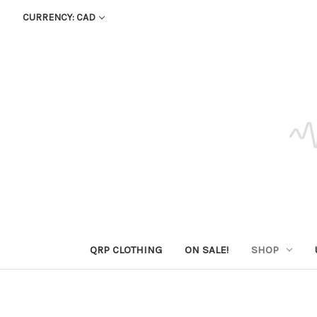
CURRENCY: CAD
QRP CLOTHING
ON SALE!
SHOP