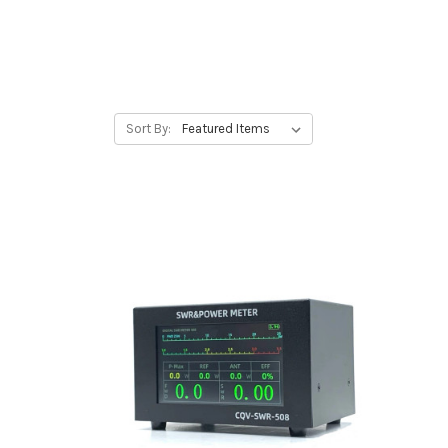
Sort By: