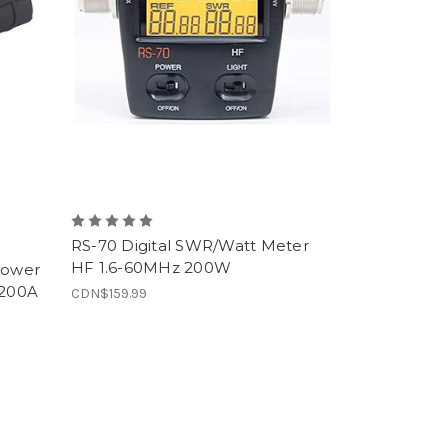
RS-70 Digital SWR/Watt Meter
HF 1.6-60MHz 200W
Power
(200A
CDN$159.99