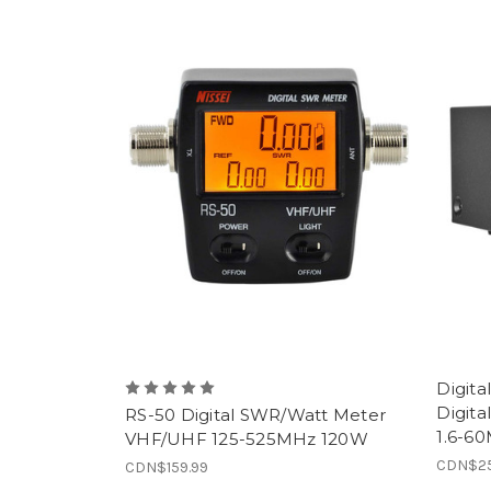
Digit
Digita
RS-50 Digital SWR/Watt Meter
1.6-6
VHF/UHF 125-525MHz 120W
CDN$25
CDN$159.99