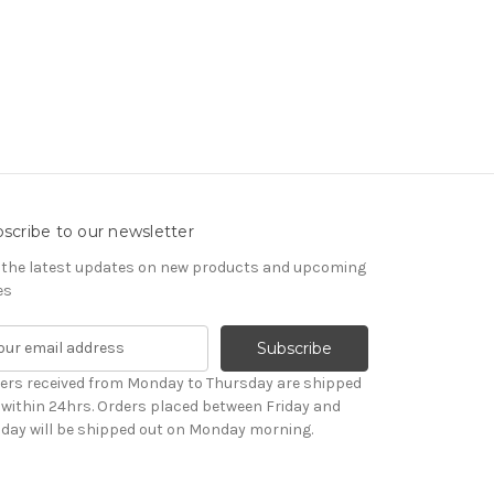
scribe to our newsletter
 the latest updates on new products and upcoming
es
ers received from Monday to Thursday are shipped
 within 24hrs. Orders placed between Friday and
day will be shipped out on Monday morning.