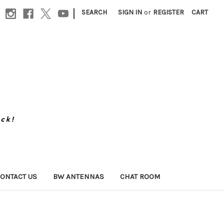
|
SEARCH
SIGN IN
or
REGISTER
CART
ONTACT US
BW ANTENNAS
CHAT ROOM