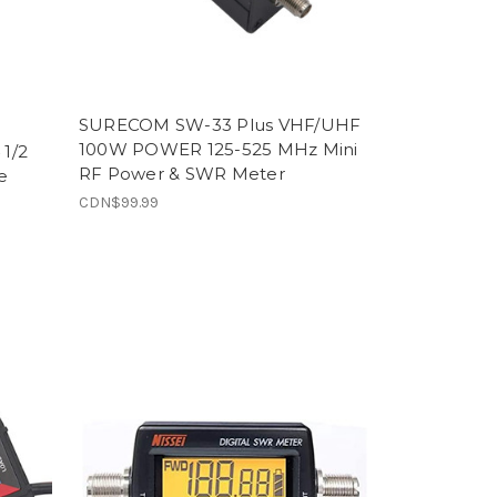
SURECOM SW-33 Plus VHF/UHF
100W POWER 125-525 MHz Mini
 1/2
RF Power & SWR Meter
e
CDN$99.99