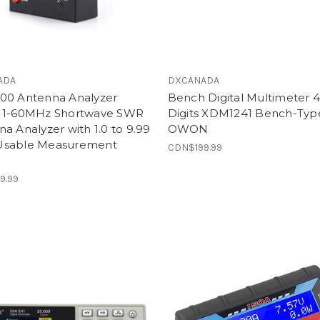
ADA
DXCANADA
00 Antenna Analyzer
Bench Digital Multimeter 4
 1-60MHz Shortwave SWR
Digits XDM1241 Bench-Typ
a Analyzer with 1.0 to 9.99
OWON
sable Measurement
CDN$199.99
e
9.99