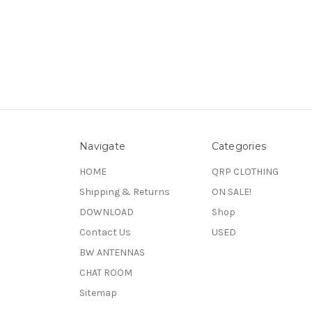
Navigate
Categories
HOME
QRP CLOTHING
Shipping & Returns
ON SALE!
DOWNLOAD
Shop
Contact Us
USED
BW ANTENNAS
CHAT ROOM
Sitemap