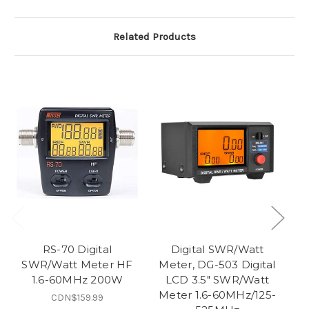
Related Products
RS-70 Digital
Digital SWR/Watt
SWR/Watt Meter HF
Meter, DG-503 Digital
1.6-60MHz 200W
LCD 3.5" SWR/Watt
V
Meter 1.6-60MHz/125-
CDN$159.99