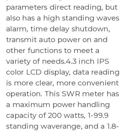
parameters direct reading, but
also has a high standing waves
alarm, time delay shutdown,
transmit auto power on and
other functions to meet a
variety of needs.4.3 inch IPS
color LCD display, data reading
is more clear, more convenient
operation. This SWR meter has
a maximum power handling
capacity of 200 watts, 1-99.9
standing waverange, and a 1.8-