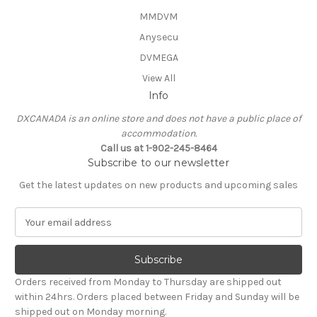
MMDVM
Anysecu
DVMEGA
View All
Info
DXCANADA is an online store and does not have a public place of
accommodation.
Call us at 1-902-245-8464
Subscribe to our newsletter
Get the latest updates on new products and upcoming sales
E
m
a
i
l
Orders received from Monday to Thursday are shipped out
A
within 24hrs. Orders placed between Friday and Sunday will be
d
shipped out on Monday morning.