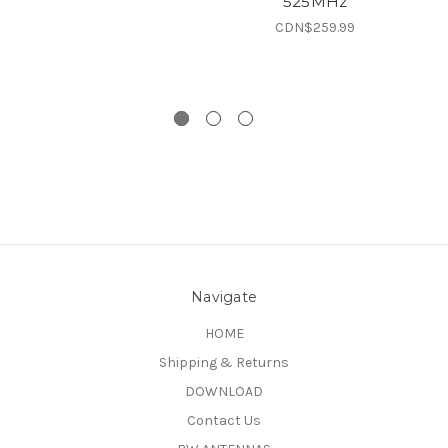
525MHz
CDN$259.99
Navigate
HOME
Shipping & Returns
DOWNLOAD
Contact Us