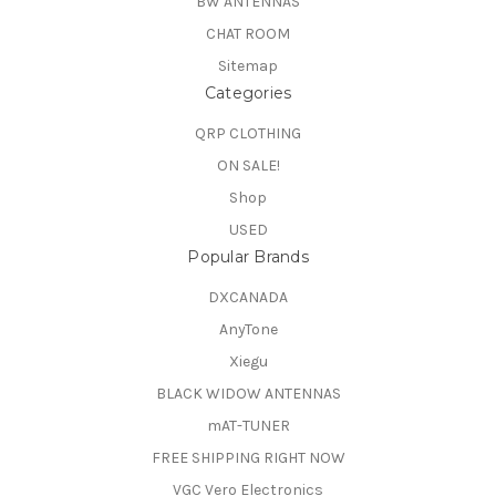
BW ANTENNAS
CHAT ROOM
Sitemap
Categories
QRP CLOTHING
ON SALE!
Shop
USED
Popular Brands
DXCANADA
AnyTone
Xiegu
BLACK WIDOW ANTENNAS
mAT-TUNER
FREE SHIPPING RIGHT NOW
VGC Vero Electronics