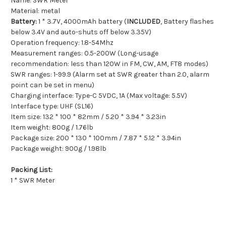
Name: SWR Meter
Material: metal
Battery:
1 * 3.7V, 4000mAh battery (
INCLUDED
, Battery flashes
below 3.4V and auto-shuts off below 3.35V)
Operation frequency: 1.8-54Mhz
Measurement ranges: 0.5-200W (Long-usage
recommendation: less than 120W in FM, CW, AM, FT8 modes)
SWR ranges: 1-99.9 (Alarm set at SWR greater than 2.0, alarm
point can be set in menu)
Charging interface: Type-C 5VDC, 1A (Max voltage: 5.5V)
Interface type: UHF (SL16)
Item size: 132 * 100 * 82mm / 5.20 * 3.94 * 3.23in
Item weight: 800g / 1.76lb
Package size: 200 * 130 * 100mm / 7.87 * 5.12 * 3.94in
Package weight: 900g / 1.98lb
Packing List:
1 * SWR Meter