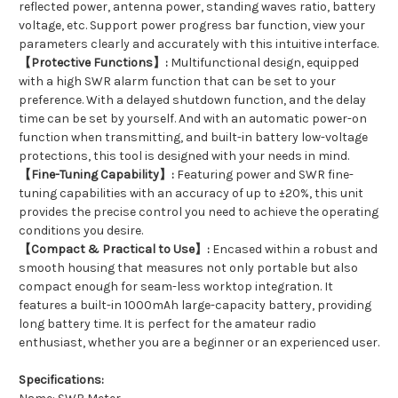
reflected power, antenna power, standing waves ratio, battery
voltage, etc. Support power progress bar function, view your
parameters clearly and accurately with this intuitive interface.
【Protective Functions】:
Multifunctional design, equipped
with a high SWR alarm function that can be set to your
preference. With a delayed shutdown function, and the delay
time can be set by yourself. And with an automatic power-on
function when transmitting, and built-in battery low-voltage
protections, this tool is designed with your needs in mind.
【Fine-Tuning Capability】:
Featuring power and SWR fine-
tuning capabilities with an accuracy of up to ±20%, this unit
provides the precise control you need to achieve the operating
conditions you desire.
【Compact & Practical to Use】:
Encased within a robust and
smooth housing that measures not only portable but also
compact enough for seam-less worktop integration. It
features a built-in 1000mAh large-capacity battery, providing
long battery time. It is perfect for the amateur radio
enthusiast, whether you are a beginner or an experienced user.
Specifications: