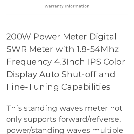
and
and
Fine-
Fine-
Warranty Information
Tuning
Tuning
Capabilities
Capabilities
200W Power Meter Digital
SWR Meter with 1.8-54Mhz
Frequency 4.3Inch IPS Color
Display Auto Shut-off and
Fine-Tuning Capabilities
This standing waves meter not
only supports forward/refverse,
power/standing waves multiple