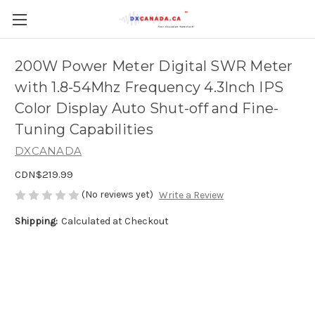
200W Power Meter Digital SWR Meter
with 1.8-54Mhz Frequency 4.3Inch IPS
Color Display Auto Shut-off and Fine-
Tuning Capabilities
DXCANADA
CDN$219.99
(No reviews yet)
Write a Review
Shipping:
Calculated at Checkout