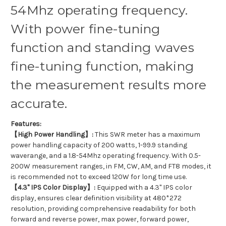
54Mhz operating frequency.
With power fine-tuning
function and standing waves
fine-tuning function, making
the measurement results more
accurate.
Features:
【High Power Handling】:
This SWR meter has a maximum
power handling capacity of 200 watts, 1-99.9 standing
waverange, and a 1.8-54Mhz operating frequency. With 0.5-
200W measurement ranges, in FM, CW, AM, and FT8 modes, it
is recommended not to exceed 120W for long time use.
【4.3" IPS Color Display】:
Equipped with a 4.3" IPS color
display, ensures clear definition visibility at 480*272
resolution, providing comprehensive readability for both
forward and reverse power, max power, forward power,