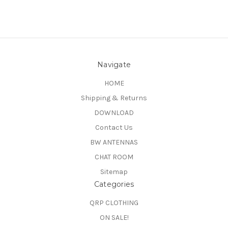
Navigate
HOME
Shipping & Returns
DOWNLOAD
Contact Us
BW ANTENNAS
CHAT ROOM
Sitemap
Categories
QRP CLOTHING
ON SALE!