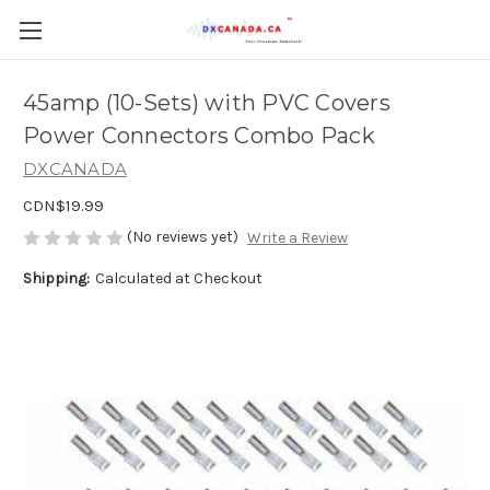
45amp (10-Sets) with PVC Covers
Power Connectors Combo Pack
DXCANADA
CDN$19.99
(No reviews yet)
Write a Review
Shipping:
Calculated at Checkout