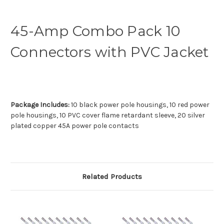
45-Amp Combo Pack 10
Connectors with PVC Jacket
Package Includes:
10 black power pole housings, 10 red power
pole housings, 10 PVC cover flame retardant sleeve, 20 silver
plated copper 45A power pole contacts
Related Products