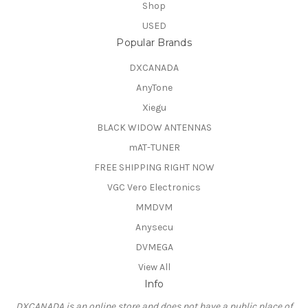
Shop
USED
Popular Brands
DXCANADA
AnyTone
Xiegu
BLACK WIDOW ANTENNAS
mAT-TUNER
FREE SHIPPING RIGHT NOW
VGC Vero Electronics
MMDVM
Anysecu
DVMEGA
View All
Info
DXCANADA is an online store and does not have a public place of