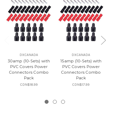
DXCANADA
DXCANADA
30amp (10-Sets) with
15amp (10-Sets) with
PVC Covers Power
PVC Covers Power
Connectors Combo
Connectors Combo
B
Pack
Pack
a
CDN$18.99
CDN$17.99