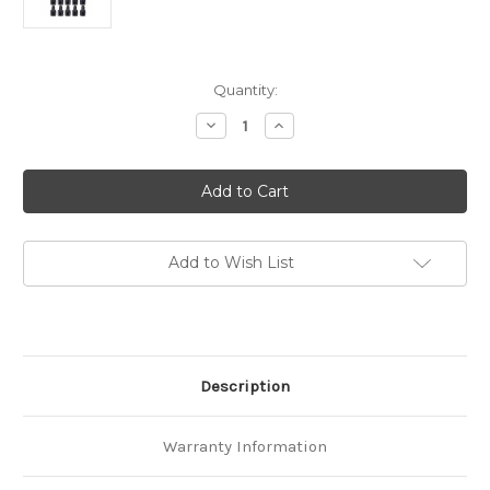
in
Quantity:
stock
Decrease
Increase
Quantity
Quantity
of
of
45amp
45amp
(10-
(10-
Sets)
Sets)
with
with
PVC
PVC
Covers
Covers
Power
Power
Add to Wish List
Connectors
Connectors
Combo
Combo
Pack
Pack
Description
Warranty Information