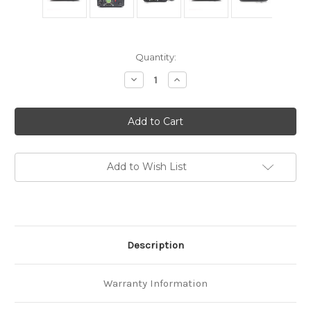
in
Quantity:
stock
Decrease
Increase
Quantity
Quantity
of
of
Anysecu
Anysecu
High
High
efficiency
efficiency
DC
DC
110V
110V
Power
Power
Supply
Supply
Add to Wish List
PS-
PS-
30SW
30SW
13.8v
13.8v
DC
DC
30AMP
30AMP
Description
Warranty Information