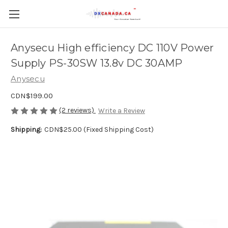
Anysecu High efficiency DC 110V Power
Supply PS-30SW 13.8v DC 30AMP
Anysecu
CDN$199.00
(2 reviews)
Write a Review
Shipping:
CDN$25.00 (Fixed Shipping Cost)