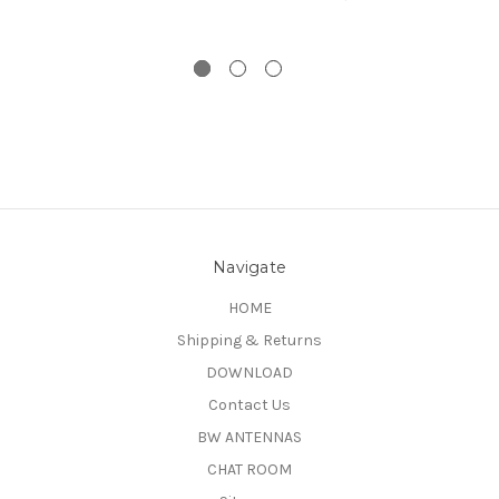
Navigate
HOME
Shipping & Returns
DOWNLOAD
Contact Us
BW ANTENNAS
CHAT ROOM