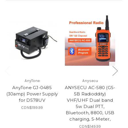
AnyTone
Anysecu
AnyTone GJ-0485
ANYSECU AC-580 (GS-
3
(30amp) Power Supply
5B Radioddity)
for D578UV
VHF/UHF Dual band
5w Dual PTT,
CDN$199.99
Bluetooth, 8800, USB
charging, S-Meter,
CDN$149.99