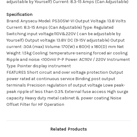
adjustable by Yourself) Current: 8.3-15 Amps (Can Adjustable)
Specification
Brand: Anysecu Model: PS30SW-VI Output Voltage: 13.8 Volts
Current: 8.3-15 Amps (Can Adjustable) Type: Regulated
Switching input voltage:110V&220V ( can be adjustable by
Yourself) Output voltage: 13.8V DC (9-15V adjustable) Output
current :30A (max) Volume: 170(W) x 80(H) x 180(D) mm Net
Weight: 1.5kg Cooling: temperature-sensing forced air cooling
Ripple and noise: <100mV P-P Power: AC110V / 220V Instrument
Type: Pointer display instrument
FEATURES Short circuit and over voltage protection Output
power rated at continuous service Binding post output
terminals Precision regulation of output voltage Lowe peak-
peak ripple of less than 0.3% External fuse access High surge
capacity Heavy duty metal cabinet & power coating Noise
Offset Filter for HF Operation
Related Products