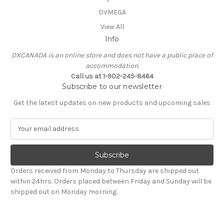
DVMEGA
View All
Info
DXCANADA is an online store and does not have a public place of
accommodation.
Call us at 1-902-245-8464
Subscribe to our newsletter
Get the latest updates on new products and upcoming sales
E
m
a
i
l
Orders received from Monday to Thursday are shipped out
A
within 24hrs. Orders placed between Friday and Sunday will be
d
shipped out on Monday morning.
d
r
e