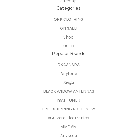
Sitemap
Categories
QRP CLOTHING
ON SALE!
Shop
USED
Popular Brands
DXCANADA
AnyTone
Xiegu
BLACK WIDOW ANTENNAS
mAT-TUNER
FREE SHIPPING RIGHT NOW
VGC Vero Electronics
MMDVM
Anysecu