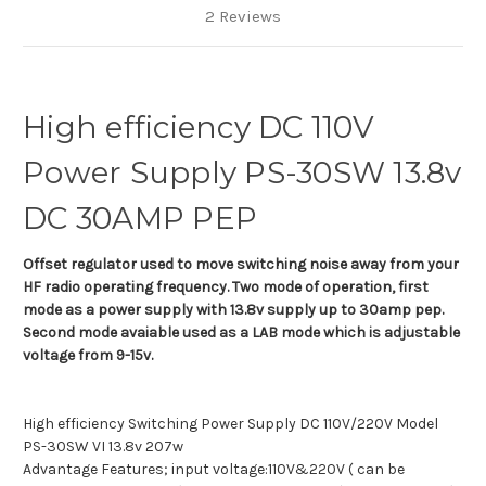
2 Reviews
High efficiency DC 110V
Power Supply PS-30SW 13.8v
DC 30AMP PEP
Offset regulator used to move switching noise away from your
HF radio operating frequency. Two mode of operation, first
mode as a power supply with 13.8v supply up to 30amp pep.
Second mode avaiable used as a LAB mode which is adjustable
voltage from 9-15v.
High efficiency Switching Power Supply DC 110V/220V Model
PS-30SW VI 13.8v 207w
Advantage Features; input voltage:110V&220V ( can be