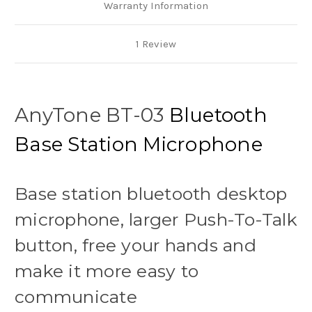
Warranty Information
1 Review
AnyTone BT-03
Bluetooth
Base Station Microphone
Base station bluetooth desktop
microphone, larger Push-To-Talk
button, free your hands and
make it more easy to
communicate