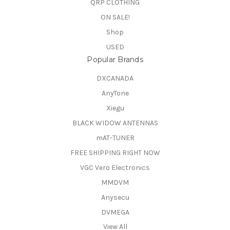
QRP CLOTHING
ON SALE!
Shop
USED
Popular Brands
DXCANADA
AnyTone
Xiegu
BLACK WIDOW ANTENNAS
mAT-TUNER
FREE SHIPPING RIGHT NOW
VGC Vero Electronics
MMDVM
Anysecu
DVMEGA
View All