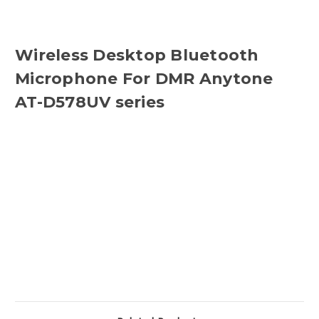
Wireless Desktop Bluetooth
Microphone For DMR Anytone
AT-D578UV series