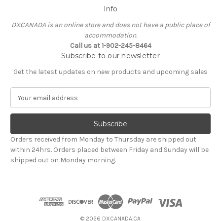
Info
DXCANADA is an online store and does not have a public place of
accommodation.
Call us at 1-902-245-8464
Subscribe to our newsletter
Get the latest updates on new products and upcoming sales
E
m
a
i
l
Orders received from Monday to Thursday are shipped out
A
within 24hrs. Orders placed between Friday and Sunday will be
d
shipped out on Monday morning.
d
r
e
s
s
© 2026 DXCANADA.CA