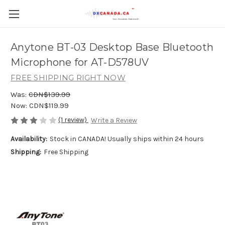
Anytone BT-03 Desktop Base Bluetooth
Microphone for AT-D578UV
FREE SHIPPING RIGHT NOW
Was:
CDN$139.99
Now:
CDN$119.99
(1 review)
Write a Review
Availability:
Stock in CANADA! Usually ships within 24 hours
Shipping:
Free Shipping