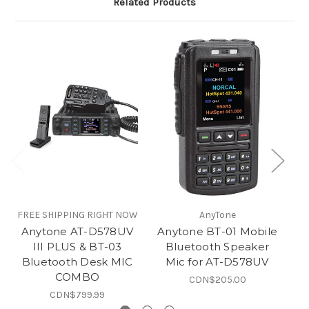
Related Products
FREE SHIPPING RIGHT NOW
AnyTone
FR
Anytone AT-D578UV
Anytone BT-01 Mobile
A
III PLUS & BT-03
Bluetooth Speaker
Bluetooth Desk MIC
Mic for AT-D578UV
COMBO
CDN$205.00
CDN$799.99