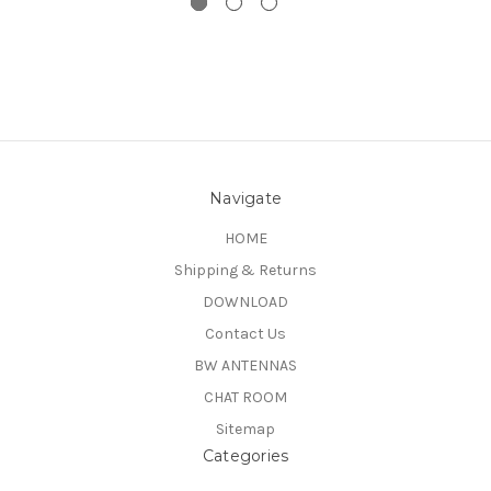
Navigate
HOME
Shipping & Returns
DOWNLOAD
Contact Us
BW ANTENNAS
CHAT ROOM
Sitemap
Categories