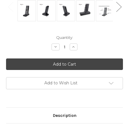
in
Quantity:
stock
Decrease
Increase
Quantity
Quantity
of
of
Anytone
Anytone
BT-
BT-
03
03
Desktop
Desktop
Base
Base
Bluetooth
Bluetooth
Microphone
Microphone
Add to Wish List
for
for
AT-
AT-
D578UV
D578UV
Description