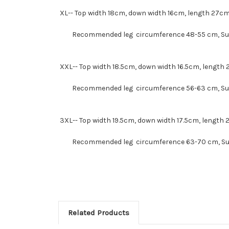
XL--
Top width 18cm, down width 16cm, length 27c
Recommended leg circumference 48-55 cm
, S
XXL--
Top width 18.5cm, down width 16.5cm, length
Recommended leg circumference 56-63 cm
, S
3XL--
Top width 19.5cm, down width 17.5cm, length
Recommended leg circumference 63-70 cm
, S
Related Products