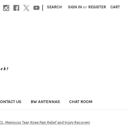
|
SEARCH
SIGN IN
or
REGISTER
CART
ONTACT US
BW ANTENNAS
CHAT ROOM
CL, Meniscus Tear, Knee Pain Relief and Injury Recovery