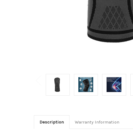
Description
Warranty Information