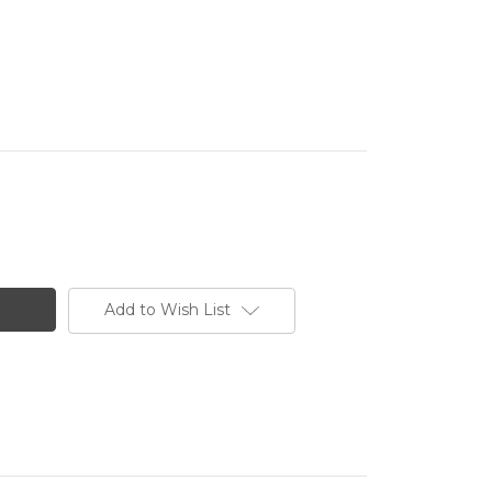
Add to Wish List