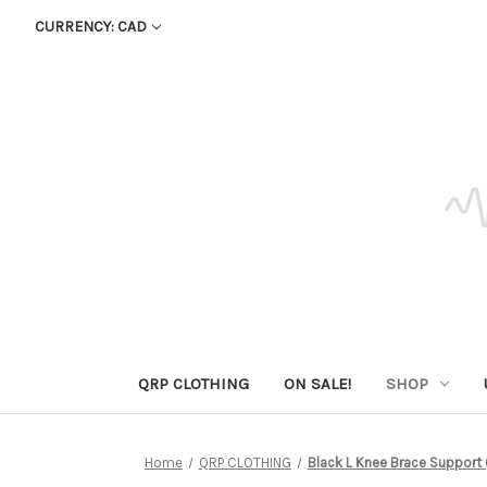
CURRENCY: CAD
QRP CLOTHING
ON SALE!
SHOP
Home
QRP CLOTHING
Black L Knee Brace Support (