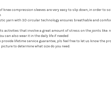
 of knee compression sleeves are very easy to slip down, in order to sol
n
stic yarn with 3D circular technology ensures breathable and comforta
ts activities that involve a great amount of stress on the joints like: r
u can also wear it in the daily life if needed
ovide lifetime service guarantee, pls feel free to let us know the prob
t picture to determine what size do you need.