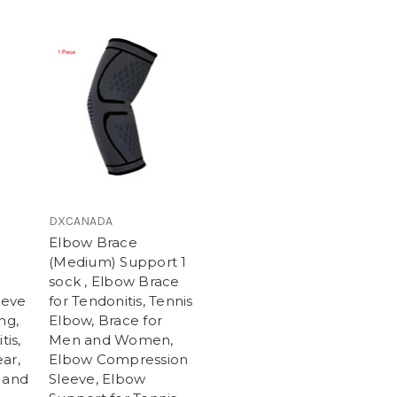
DXCANADA
Elbow Brace
(Medium) Support 1
sock , Elbow Brace
eeve
for Tendonitis, Tennis
ng,
Elbow, Brace for
tis,
Men and Women,
ar,
Elbow Compression
 and
Sleeve, Elbow