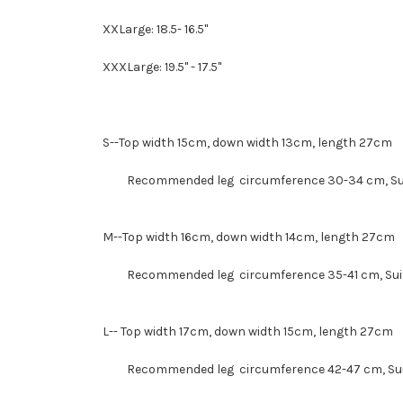
XXLarge: 18.5- 16.5"
XXXLarge: 19.5" - 17.5"
S--
Top width 15cm, down width 13cm, length 27cm
Recommended leg circumference 30-34 cm, Suit
M--
Top width 16cm, down width 14cm, length 27cm
Recommended leg circumference 35-41 cm, Suit 
L--
Top width 17cm, down width 15cm, length 27cm
Recommended leg circumference 42-47 cm
, S