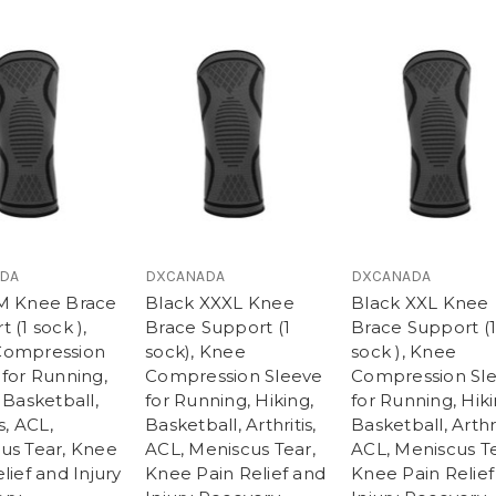
DA
DXCANADA
DXCANADA
M Knee Brace
Black XXXL Knee
Black XXL Knee
 (1 sock ),
Brace Support (1
Brace Support (1
Compression
sock), Knee
sock ), Knee
 for Running,
Compression Sleeve
Compression Sl
 Basketball,
for Running, Hiking,
for Running, Hiki
s, ACL,
Basketball, Arthritis,
Basketball, Arthri
us Tear, Knee
ACL, Meniscus Tear,
ACL, Meniscus Te
lief and Injury
Knee Pain Relief and
Knee Pain Relief