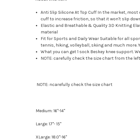
Anti Slip Silicone At Top Cuff In the market, most
cuff to increase friction, so that it won't slip dow
Elastic and Breathable & Quality 3D Knitting Ela
material
Fit for Sports and Daily Wear Suitable for all spor
tennis, hiking, volleyball, skiing and much more. Yo
What you can get 1 sock Beskey knee support. We pr
NOTE: carefully check the size chart from the lef
NOTE: ncarefully check the size chart
Medium: 16"-14"
Large: 17"- 15"
XLarge: 18.0"-16"