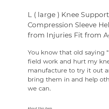
L ( large ) Knee Support
Compression Sleeve Help
from Injuries Fit from A
You know that old saying 
field work and hurt my kne
manufacture to try it out 
bring them in and help ot
we can.
About this item