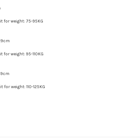
m
uit for weight: 75-95KG
 29cm
uit for weight: 95-110KG
 29cm
uit for weight: 110-125KG