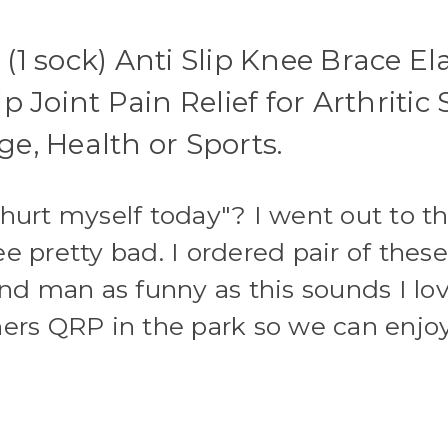
Arthritis,
Arthritis,
ACL,
ACL,
Meniscus
Meniscus
 (1 sock) Anti Slip Knee Brace E
Tear,
Tear,
Knee
Knee
Pain
Pain
 Joint Pain Relief for Arthritic
Relief
Relief
and
and
Injury
Injury
ge, Health or Sports.
Recovery
Recovery
"hurt myself today"? I went out to 
e pretty bad. I ordered pair of thes
and man as funny as this sounds I l
hers QRP in the park so we can enjo