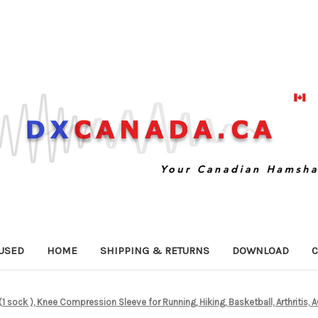
USED
HOME
SHIPPING & RETURNS
DOWNLOAD
C
1 sock ), Knee Compression Sleeve for Running, Hiking, Basketball, Arthritis, A