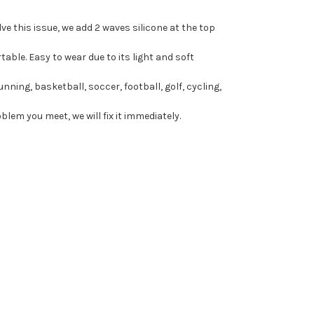
ve this issue, we add 2 waves silicone at the top
ble. Easy to wear due to its light and soft
unning, basketball, soccer, football, golf, cycling,
lem you meet, we will fix it immediately.