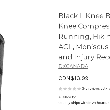
Black L Knee Br
Knee Compress
Running, Hiking
ACL, Meniscus 
and Injury Rec
DXCANADA
CDN$13.99
(No reviews yet)
Availability:
Usually ships with in 24 hours. 