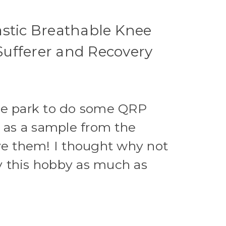
lastic Breathable Knee
 Sufferer and Recovery
the park to do some QRP
e as a sample from the
ove them! I thought why not
y this hobby as much as