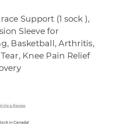
ace Support (1 sock ),
ion Sleeve for
, Basketball, Arthritis,
Tear, Knee Pain Relief
overy
Write a Review
Stock in Canada!