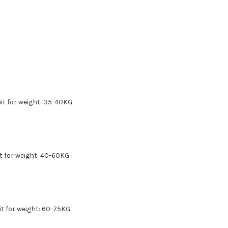
 for weight: 35-40KG
for weight: 40-60KG
uit for weight: 60-75KG