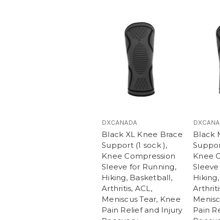
DXCANADA
DXCANA
Black XL Knee Brace
Black 
Support (1 sock ),
Support
Knee Compression
Knee 
Sleeve for Running,
Sleeve
Hiking, Basketball,
Hiking,
Arthritis, ACL,
Arthriti
Meniscus Tear, Knee
Menisc
Pain Relief and Injury
Pain Re