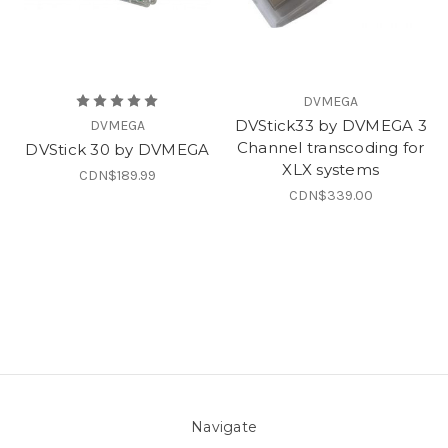
DVMEGA
DVStick33 by DVMEGA 3
DVMEGA
Channel transcoding for
DVStick 30 by DVMEGA
XLX systems
CDN$189.99
CDN$339.00
Navigate