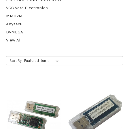
VGC Vero Electronics
MMDVM
Anysecu
DVMEGA
View All
Sort By: