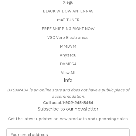
Xiegu
BLACK WIDOW ANTENNAS
mAT-TUNER
FREE SHIPPING RIGHT NOW
VGC Vero Electronics
MMDVM
Anysecu
DVMEGA
View All
Info
DXCANADA is an online store and does not have a public place of
accommodation.
Call us at 1-902-245-8464
Subscribe to our newsletter
Get the latest updates on new products and upcoming sales
E