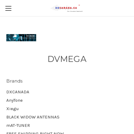
DVMEGA
Brands
DXCANADA
AnyTone
Xiegu
BLACK WIDOW ANTENNAS
mAT-TUNER
FREE SHIPPING RIGHT NOW