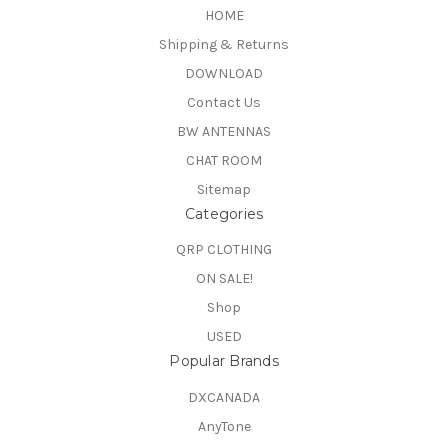
HOME
Shipping & Returns
DOWNLOAD
Contact Us
BW ANTENNAS
CHAT ROOM
Sitemap
Categories
QRP CLOTHING
ON SALE!
Shop
USED
Popular Brands
DXCANADA
AnyTone