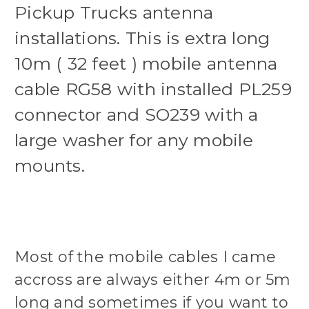
Pickup Trucks antenna
installations. This is extra long
10m ( 32 feet ) mobile antenna
cable RG58 with installed PL259
connector and SO239 with a
large washer for any mobile
mounts.
Most of the mobile cables I came
accross are always either 4m or 5m
long and sometimes if you want to