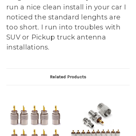
run a nice clean install in your car I
noticed the standard lenghts are
too short. I run into troubles with
SUV or Pickup truck antenna
installations.
Related Products