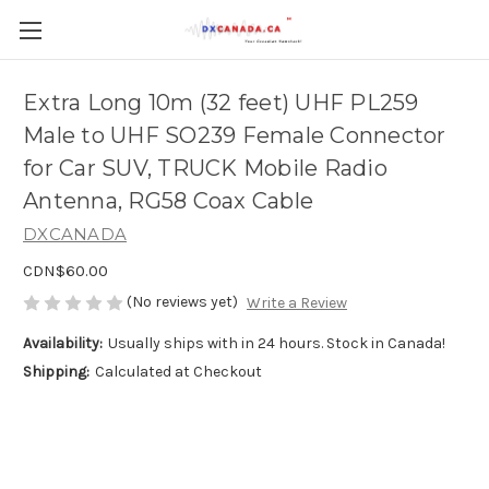
Extra Long 10m (32 feet) UHF PL259
Male to UHF SO239 Female Connector
for Car SUV, TRUCK Mobile Radio
Antenna, RG58 Coax Cable
DXCANADA
CDN$60.00
(No reviews yet)
Write a Review
Availability:
Usually ships with in 24 hours. Stock in Canada!
Shipping:
Calculated at Checkout