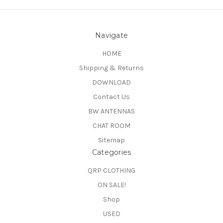
Navigate
HOME
Shipping & Returns
DOWNLOAD
Contact Us
BW ANTENNAS
CHAT ROOM
Sitemap
Categories
QRP CLOTHING
ON SALE!
Shop
USED