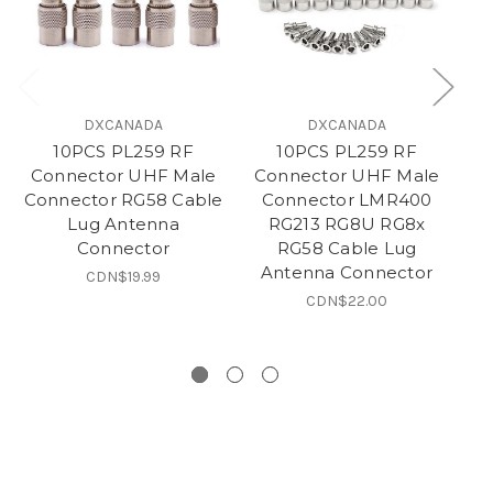
DXCANADA
DXCANADA
10PCS PL259 RF
10PCS PL259 RF
S
Connector UHF Male
Connector UHF Male
An
Connector RG58 Cable
Connector LMR400
Lug Antenna
RG213 RG8U RG8x
T
Connector
RG58 Cable Lug
Antenna Connector
P
CDN$19.99
CDN$22.00