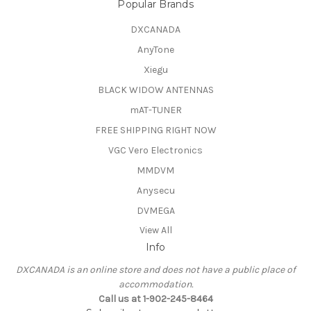
Popular Brands
DXCANADA
AnyTone
Xiegu
BLACK WIDOW ANTENNAS
mAT-TUNER
FREE SHIPPING RIGHT NOW
VGC Vero Electronics
MMDVM
Anysecu
DVMEGA
View All
Info
DXCANADA is an online store and does not have a public place of
accommodation.
Call us at 1-902-245-8464