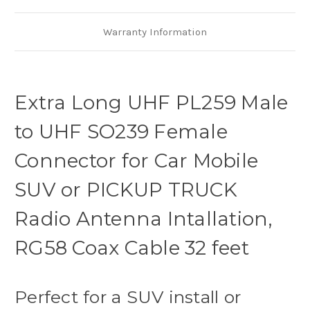
SUV,
SUV,
TRUCK
TRUCK
Mobile
Mobile
Radio
Radio
Warranty Information
Antenna,
Antenna,
RG58
RG58
Coax
Coax
Cable
Cable
Extra Long UHF PL259 Male
to UHF SO239 Female
Connector for Car Mobile
SUV or PICKUP TRUCK
Radio Antenna Intallation,
RG58 Coax Cable 32 feet
Perfect for a SUV install or