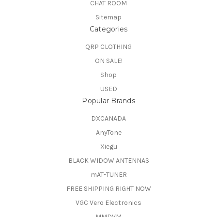
CHAT ROOM
Sitemap
Categories
QRP CLOTHING
ON SALE!
Shop
USED
Popular Brands
DXCANADA
AnyTone
Xiegu
BLACK WIDOW ANTENNAS
mAT-TUNER
FREE SHIPPING RIGHT NOW
VGC Vero Electronics
MMDVM