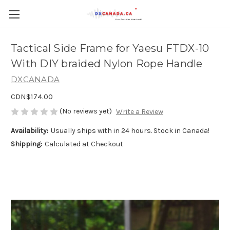
Tactical Side Frame for Yaesu FTDX-10
With DIY braided Nylon Rope Handle
DXCANADA
CDN$174.00
(No reviews yet)
Write a Review
Availability:
Usually ships with in 24 hours. Stock in Canada!
Shipping:
Calculated at Checkout