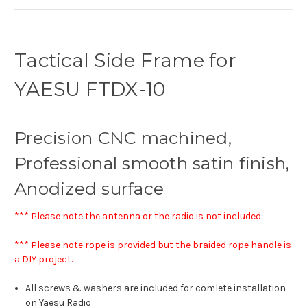
Tactical Side Frame for
YAESU FTDX-10
Precision CNC machined,
Professional smooth satin finish,
Anodized surface
*** Please note the antenna or the radio is not included
*** Please note rope is provided but the braided rope handle is
a DIY project.
All screws & washers are included for comlete installation
on Yaesu Radio