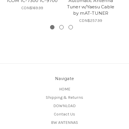
ICOM IC-7300 IC-9700
Automatic Antenna
Tuner w/Yaesu Cable
CDN$169.99
by mAT-TUNER
C
CDN$257.99
Navigate
HOME
Shipping & Returns
DOWNLOAD
Contact Us
BW ANTENNAS