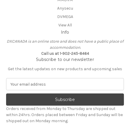
Anysecu
DVMEGA
View All
Info
DXCANADA is an online store and does not have a public place of
accommodation.
Call us at 1-902-245-8464
Subscribe to our newsletter
Get the latest updates on new products and upcoming sales
E
m
a
i
l
Orders received from Monday to Thursday are shipped out
A
within 24hrs. Orders placed between Friday and Sunday will be
d
shipped out on Monday morning.
d
r