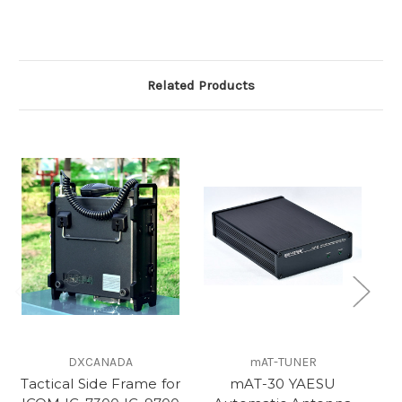
Related Products
DXCANADA
mAT-TUNER
Tactical Side Frame for
mAT-30 YAESU