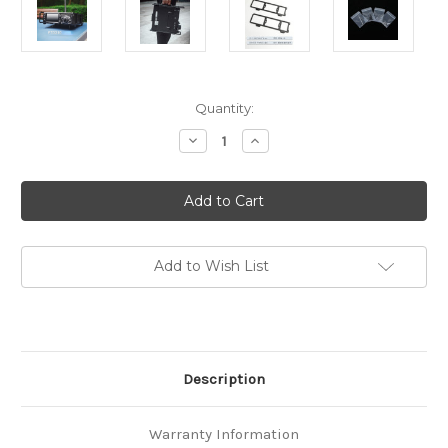
in
Quantity:
stock
Decrease
Increase
Quantity
Quantity
of
of
Tactical
Tactical
Side
Side
Frame
Frame
for
for
Yaesu
Yaesu
FTDX-
FTDX-
10
10
Add to Wish List
With
With
DIY
DIY
braided
braided
Nylon
Nylon
Rope
Rope
Handle
Handle
Description
Warranty Information