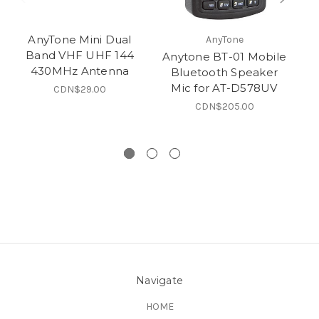
AnyTone Mini Dual
AnyTone
Band VHF UHF 144
Anytone BT-01 Mobile
A
430MHz Antenna
Bluetooth Speaker
Mic for AT-D578UV
CDN$29.00
CDN$205.00
Navigate
HOME