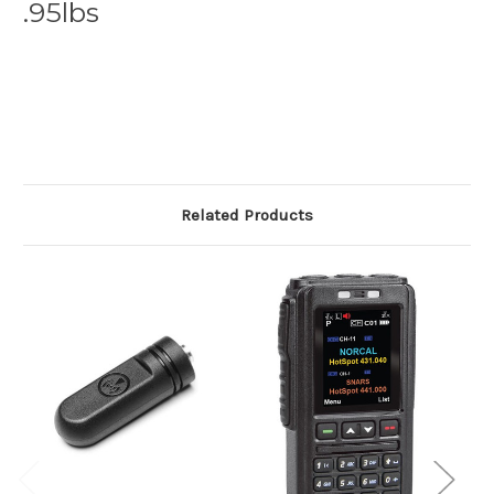
.95lbs
Related Products
O