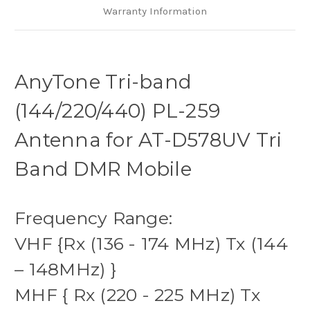
Warranty Information
AnyTone Tri-band
(144/220/440) PL-259
Antenna for AT-D578UV Tri
Band DMR Mobile
Frequency Range:
VHF {Rx (136 - 174 MHz) Tx (144
– 148MHz) }
MHF { Rx (220 - 225 MHz) Tx