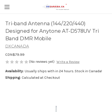
Tri-band Antenna (144/220/440)
Designed for Anytone AT-D578UV Tri
Band DMR Mobile
DXCANADA
CDN$79.99
(No reviews yet)
Write a Review
Availability:
Usually ships with in 24 hours. Stock in Canada!
Shipping:
Calculated at Checkout