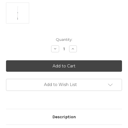
in
Quantity:
stock
Decrease
Increase
Quantity
Quantity
of
of
Tri-
Tri-
band
band
Antenna
Antenna
(144/220/440)
(144/220/440)
Designed
Designed
for
for
Anytone
Anytone
Add to Wish List
AT-
AT-
D578UV
D578UV
Tri
Tri
Band
Band
DMR
DMR
Mobile
Mobile
Description