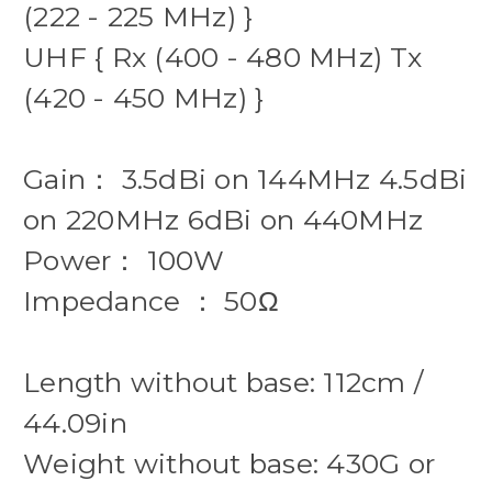
(222 - 225 MHz) }
UHF { Rx (400 - 480 MHz) Tx
(420 - 450 MHz) }
Gain： 3.5dBi on 144MHz 4.5dBi
on 220MHz 6dBi on 440MHz
Power： 100W
Impedance ： 50Ω
Length without base: 112cm /
44.09in
Weight without base: 430G or