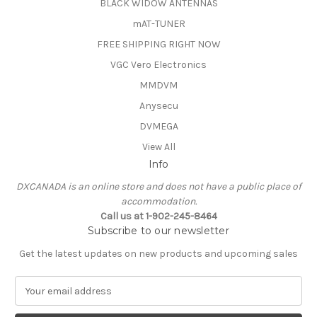
BLACK WIDOW ANTENNAS
mAT-TUNER
FREE SHIPPING RIGHT NOW
VGC Vero Electronics
MMDVM
Anysecu
DVMEGA
View All
Info
DXCANADA is an online store and does not have a public place of
accommodation.
Call us at 1-902-245-8464
Subscribe to our newsletter
Get the latest updates on new products and upcoming sales
E
m
a