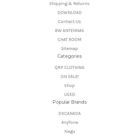
Shipping & Returns
DOWNLOAD
Contact Us
BW ANTENNAS
CHAT ROOM
Sitemap
Categories
QRP CLOTHING
ON SALE!
Shop
USED
Popular Brands
DXCANADA
AnyTone
Xiegu