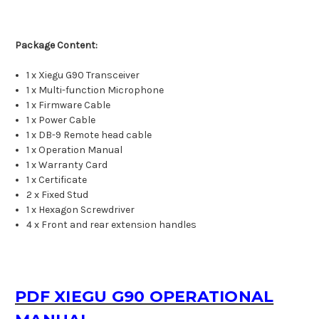
Package Content:
1 x Xiegu G90 Transceiver
1 x Multi-function Microphone
1 x Firmware Cable
1 x Power Cable
1 x DB-9 Remote head cable
1 x Operation Manual
1 x Warranty Card
1 x Certificate
2 x Fixed Stud
1 x Hexagon Screwdriver
4 x Front and rear extension handles
PDF XIEGU G90 OPERATIONAL