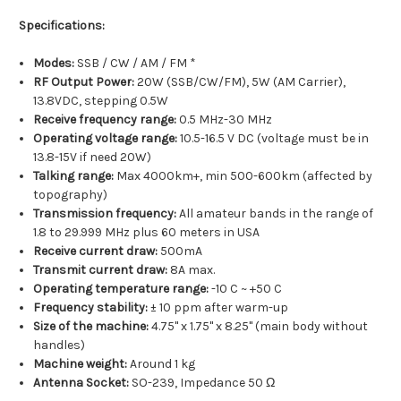
Specifications:
Modes:
SSB / CW / AM / FM *
RF Output Power:
20W (SSB/CW/FM), 5W (AM Carrier),
13.8VDC, stepping 0.5W
Receive frequency range:
0.5 MHz-30 MHz
Operating voltage range:
10.5-16.5 V DC (voltage must be in
13.8-15V if need 20W)
Talking range:
Max 4000km+, min 500-600km (affected by
topography)
Transmission frequency:
All amateur bands in the range of
1.8 to 29.999 MHz plus 60 meters in USA
Receive current draw:
500mA
Transmit current draw:
8A max.
Operating temperature range:
-10 C ~ +50 C
Frequency stability:
± 10 ppm after warm-up
Size of the machine:
4.75" x 1.75" x 8.25" (main body without
handles)
Machine weight:
Around 1 kg
Antenna Socket:
SO-239, Impedance 50 Ω