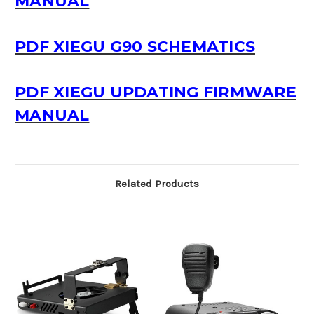
MANUAL
PDF XIEGU G90 SCHEMATICS
PDF XIEGU UPDATING FIRMWARE
MANUAL
Related Products