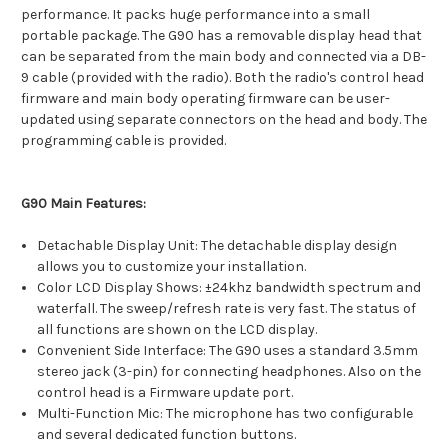
performance. It packs huge performance into a small
portable package. The G90 has a removable display head that
can be separated from the main body and connected via a DB-
9 cable (provided with the radio). Both the radio's control head
firmware and main body operating firmware can be user-
updated using separate connectors on the head and body. The
programming cable is provided.
G90 Main Features:
Detachable Display Unit: The detachable display design
allows you to customize your installation.
Color LCD Display Shows: ±24khz bandwidth spectrum and
waterfall. The sweep/refresh rate is very fast. The status of
all functions are shown on the LCD display.
Convenient Side Interface: The G90 uses a standard 3.5mm
stereo jack (3-pin) for connecting headphones. Also on the
control head is a Firmware update port.
Multi-Function Mic: The microphone has two configurable
and several dedicated function buttons.