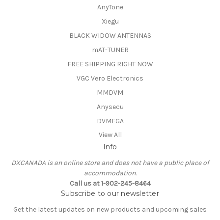
AnyTone
Xiegu
BLACK WIDOW ANTENNAS
mAT-TUNER
FREE SHIPPING RIGHT NOW
VGC Vero Electronics
MMDVM
Anysecu
DVMEGA
View All
Info
DXCANADA is an online store and does not have a public place of
accommodation.
Call us at 1-902-245-8464
Subscribe to our newsletter
Get the latest updates on new products and upcoming sales