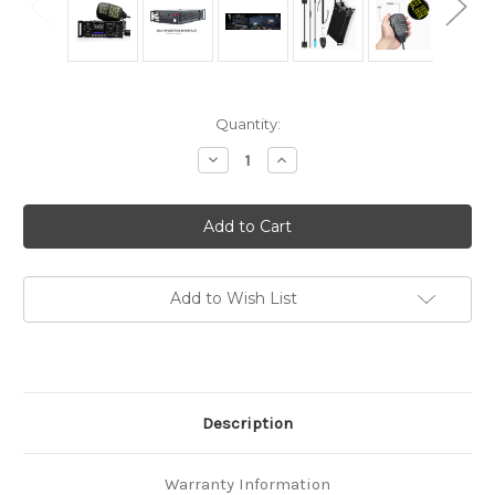
in
Quantity:
stock
Decrease
Increase
Quantity
Quantity
of
of
XIEGU
XIEGU
G90
G90
V2
V2
HF
HF
RADIO
RADIO
SDR
SDR
QRP
QRP
Add to Wish List
AUTO
AUTO
ANTENNA
ANTENNA
TUNER
TUNER
20W
20W
REMOTE
REMOTE
HEAD
HEAD
Description
Warranty Information