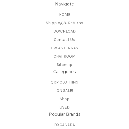
Navigate
HOME
Shipping & Returns
DOWNLOAD
Contact Us
BW ANTENNAS
CHAT ROOM
Sitemap
Categories
QRP CLOTHING
ON SALE!
Shop
USED
Popular Brands
DXCANADA