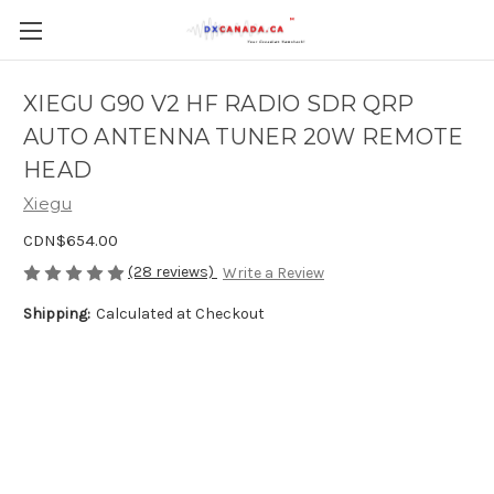
XIEGU G90 V2 HF RADIO SDR QRP
AUTO ANTENNA TUNER 20W REMOTE
HEAD
Xiegu
CDN$654.00
(28 reviews)
Write a Review
Shipping:
Calculated at Checkout