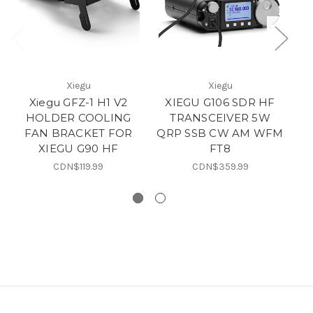
Xiegu
Xiegu
Xiegu GFZ-1 H1 V2
XIEGU G106 SDR HF
X
HOLDER COOLING
TRANSCEIVER 5W
H
FAN BRACKET FOR
QRP SSB CW AM WFM
XIEGU G90 HF
FT8
X
CDN$119.99
CDN$359.99