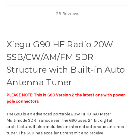
28 Reviews
Xiegu G90 HF Radio 20W
SSB/CW/AM/FM SDR
Structure with Built-in Auto
Antenna Tuner
PLEASE NOTE: This is G90 Version 2 the latest one with power
pole connectors
The G90 is an advanced portable 20W HF 10-160 Meter
Multimode SDR Transceiver. The G90 uses 24 bit digital
architecture. It also includes an internal automatic antenna
tuner. The G90 has excellent transmit and receive