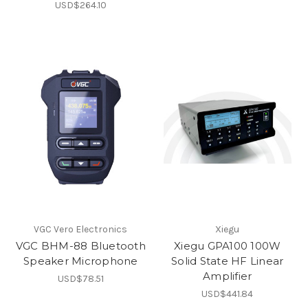
USD$264.10
VGC Vero Electronics
Xiegu
VGC BHM-88 Bluetooth
Xiegu GPA100 100W
Speaker Microphone
Solid State HF Linear
Amplifier
USD$78.51
USD$441.84