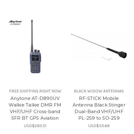
FREE SHIPPING RIGHT NOW
BLACK WIDOW ANTENNAS
Anytone AT-D890UV
RF-STICK Mobile
Walkie Talkie DMR FM
Antenna Black Stinger
VHF/UHF Cross-band
Dual-Band VHF/UHF
SFR BT GPS Aviation
PL-259 to SO-259
USD$285.51
USD$35.68