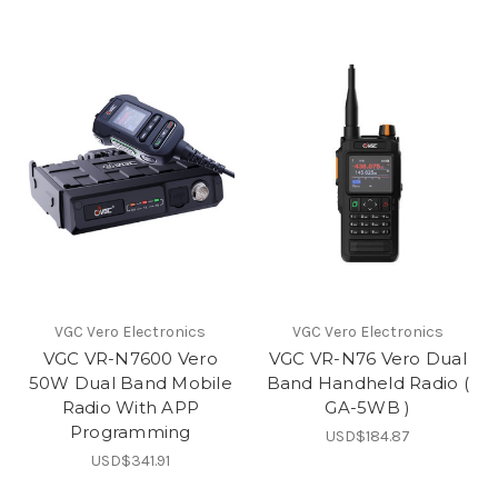
VGC Vero Electronics
VGC Vero Electronics
VGC VR-N7600 Vero
VGC VR-N76 Vero Dual
50W Dual Band Mobile
Band Handheld Radio (
Radio With APP
GA-5WB )
Programming
USD$184.87
USD$341.91