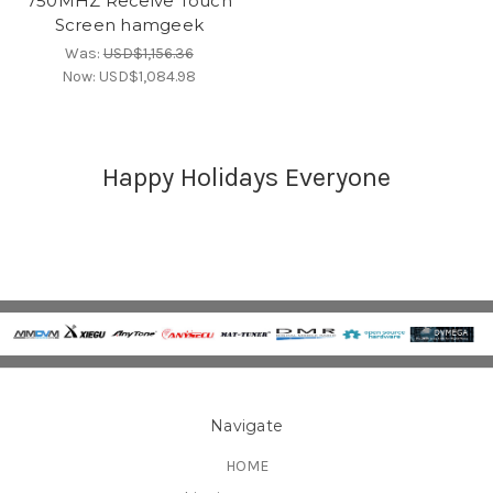
750MHZ Receive Touch
Screen hamgeek
Was:
USD$1,156.36
Now:
USD$1,084.98
Happy Holidays Everyone
Navigate
HOME