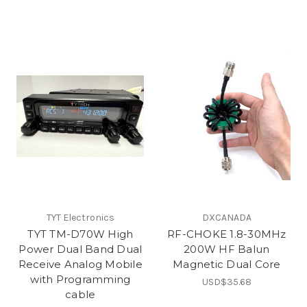
TYT Electronics
DXCANADA
TYT TM-D70W High
RF-CHOKE 1.8-30MHz
Power Dual Band Dual
200W HF Balun
Receive Analog Mobile
Magnetic Dual Core
with Programming
USD$35.68
cable