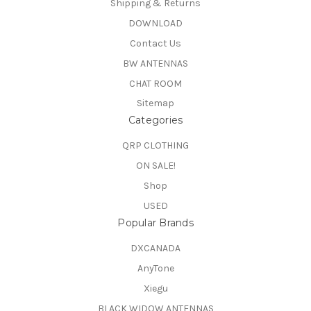
Shipping & Returns
DOWNLOAD
Contact Us
BW ANTENNAS
CHAT ROOM
Sitemap
Categories
QRP CLOTHING
ON SALE!
Shop
USED
Popular Brands
DXCANADA
AnyTone
Xiegu
BLACK WIDOW ANTENNAS