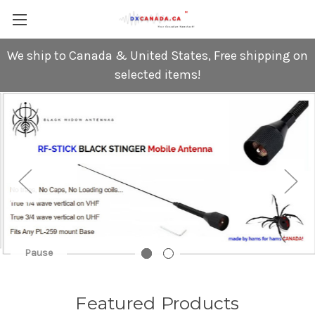
We ship to Canada & United States, Free shipping on
selected items!
Pause
Featured Products