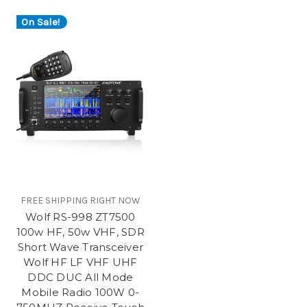
On Sale!
FREE SHIPPING RIGHT NOW
Wolf RS-998 ZT7500
100w HF, 50w VHF, SDR
Short Wave Transceiver
Wolf HF LF VHF UHF
DDC DUC All Mode
Mobile Radio 100W 0-