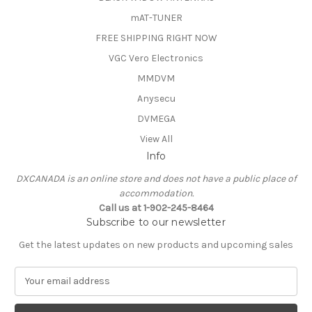
mAT-TUNER
FREE SHIPPING RIGHT NOW
VGC Vero Electronics
MMDVM
Anysecu
DVMEGA
View All
Info
DXCANADA is an online store and does not have a public place of
accommodation.
Call us at 1-902-245-8464
Subscribe to our newsletter
Get the latest updates on new products and upcoming sales
E
m
a