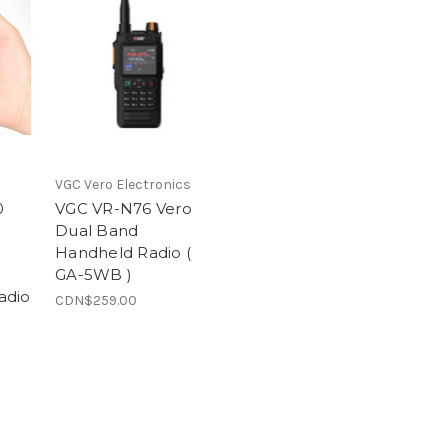
VGC Vero Electronics
0
VGC VR-N76 Vero
Dual Band
Handheld Radio (
GA-5WB )
adio
CDN$259.00