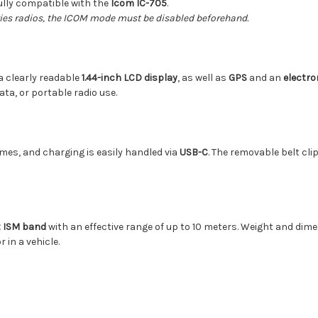
ully compatible with the
Icom IC-705
.
eries radios, the ICOM mode must be disabled beforehand.
a clearly readable
1.44-inch LCD display
, as well as
GPS
and an
electr
ata, or portable radio use.
mes, and charging is easily handled via
USB-C
. The removable belt cli
z ISM band
with an effective range of up to 10 meters. Weight and d
 in a vehicle.