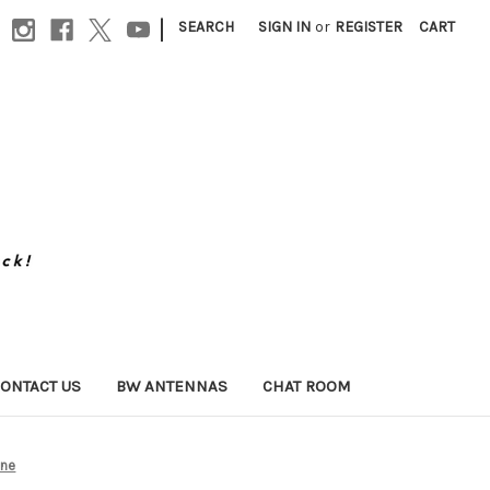
|
SEARCH
SIGN IN
or
REGISTER
CART
ONTACT US
BW ANTENNAS
CHAT ROOM
one