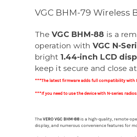
VGC BHM-79 Wireless B
The
VGC BHM-88
is a re
operation with
VGC N-Ser
bright
1.44-inch LCD disp
keep it secure and close a
***The latest firmware adds full compatibility with
***If you need to use the device with N-series radi
The
VERO VGC BHM-88
is a high-quality, remote-op
display, and numerous convenience features for mo