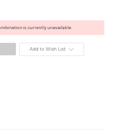
mbination is currently unavailable.
Add to Wish List