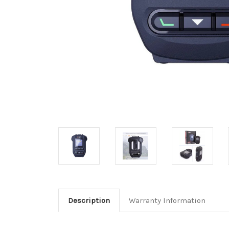
Description
Warranty Information