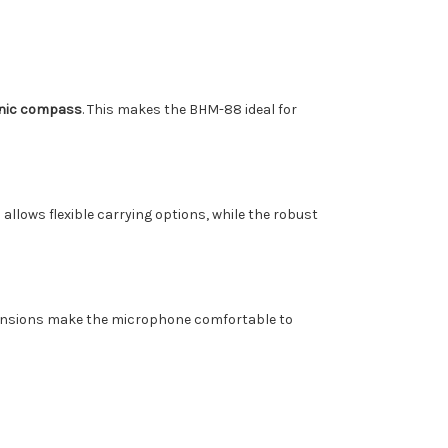
onic compass
. This makes the BHM-88 ideal for
p allows flexible carrying options, while the robust
imensions make the microphone comfortable to