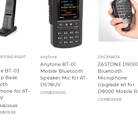
IPPING RIGHT
AnyTone
DXCANADA
Anytone BT-01
ZASTONE D900
e BT-03
Mobile Bluetooth
Bluetooth
op Base
Speaker Mic for AT-
Microphone
oth
D578UV
Upgrade kit for
hone for AT-
D9000 Mobile R
CDN$205.00
V
CDN$139.99
N$139.99
N$119.99