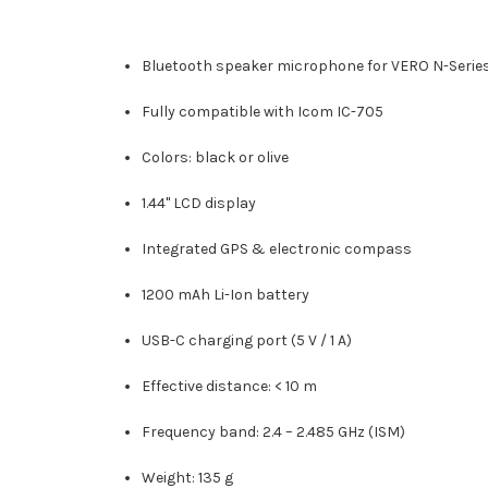
Bluetooth speaker microphone for VERO N-Serie
Fully compatible with Icom IC-705
Colors: black or olive
1.44" LCD display
Integrated GPS & electronic compass
1200 mAh Li-Ion battery
USB-C charging port (5 V / 1 A)
Effective distance: < 10 m
Frequency band: 2.4 – 2.485 GHz (ISM)
Weight: 135 g