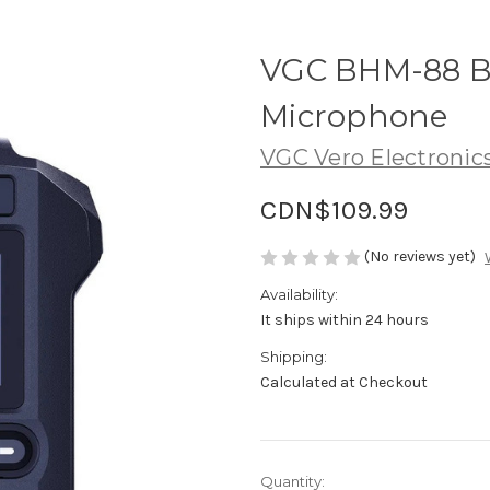
VGC BHM-88 B
Microphone
VGC Vero Electronic
CDN$109.99
(No reviews yet)
Availability:
It ships within 24 hours
Shipping:
Calculated at Checkout
in
Quantity: