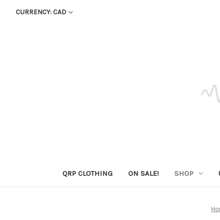
CURRENCY: CAD
QRP CLOTHING
ON SALE!
SHOP
Ho