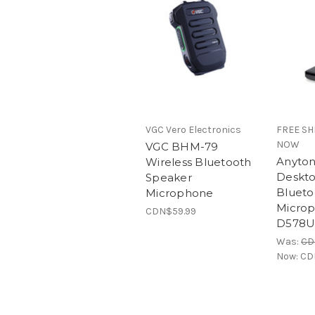
VGC Vero Electronics
FREE SH
NOW
VGC BHM-79
Anyton
Wireless Bluetooth
Deskt
Speaker
Blueto
Microphone
Microp
CDN$59.99
D578U
Was:
CD
Now:
CD