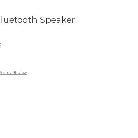
luetooth Speaker
s
Write a Review