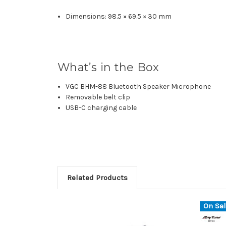
Dimensions: 98.5 × 69.5 × 30 mm
What’s in the Box
VGC BHM-88 Bluetooth Speaker Microphone
Removable belt clip
USB-C charging cable
Related Products
On Sal