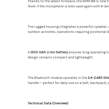
Thanks to the latest firmware, the BHM-88 is now f
Note: If the microphone is later used again with N-S
The rugged housing integrates a powerful speaker, 
outdoor activities, operations requiring positional d
A
1200 mAh Li-Ion battery
ensures long operating ti
design remains compact and lightweight.
The Bluetooth module operates in the
2.4–2.485 GH
handle — perfect for daily use on a belt, backpack, or
Technical Data (Overview)