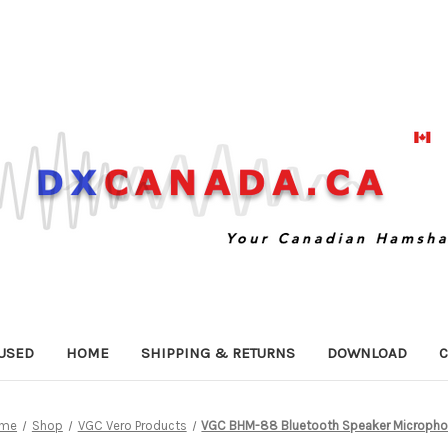
USED
HOME
SHIPPING & RETURNS
DOWNLOAD
C
me
Shop
VGC Vero Products
VGC BHM-88 Bluetooth Speaker Microph