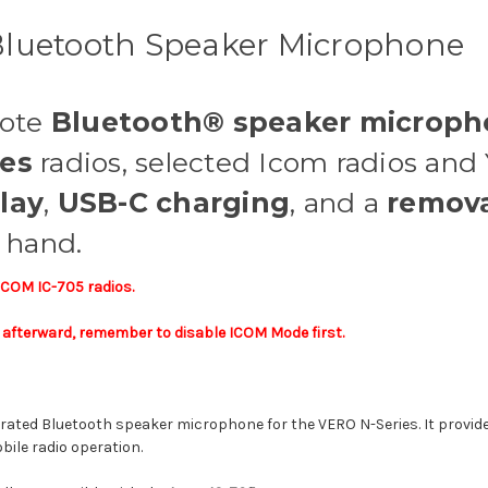
luetooth Speaker Microphone
mote
Bluetooth® speaker microp
ies
radios, selected Icom radios and 
lay
,
USB-C charging
, and a
remova
t hand.
 ICOM IC-705 radios.
os afterward, remember to disable ICOM Mode first.
erated Bluetooth speaker microphone for the VERO N-Series. It provide
bile radio operation.