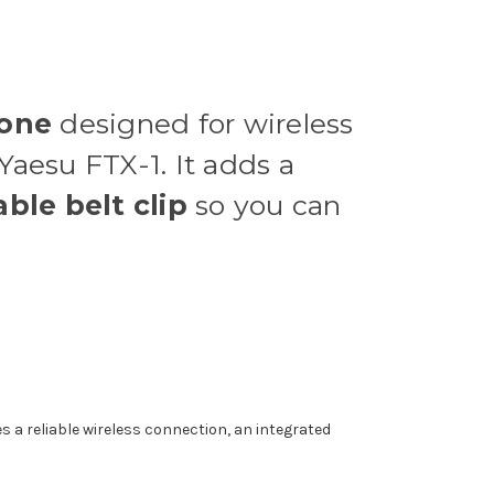
hone
designed for wireless
Yaesu FTX-1. It adds a
ble belt clip
so you can
s a reliable wireless connection, an integrated