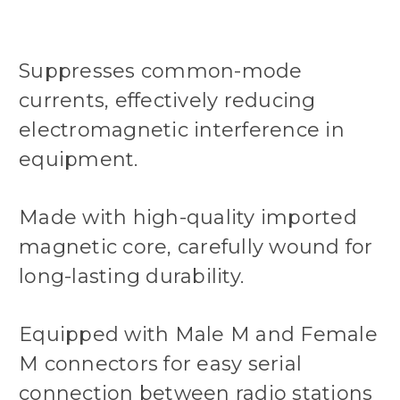
Suppresses common-mode
currents, effectively reducing
electromagnetic interference in
equipment.
Made with high-quality imported
magnetic core, carefully wound for
long-lasting durability.
Equipped with Male M and Female
M connectors for easy serial
connection between radio stations