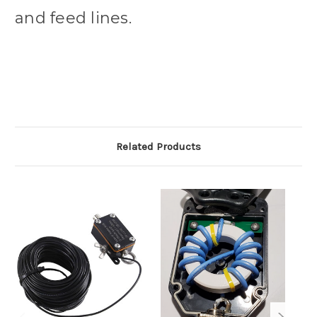
and feed lines.
Related Products