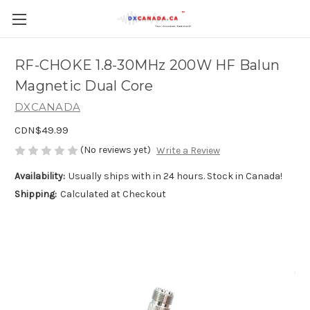
RF-CHOKE 1.8-30MHz 200W HF Balun
Magnetic Dual Core
DXCANADA
CDN$49.99
(No reviews yet)
Write a Review
Availability:
Usually ships with in 24 hours. Stock in Canada!
Shipping:
Calculated at Checkout