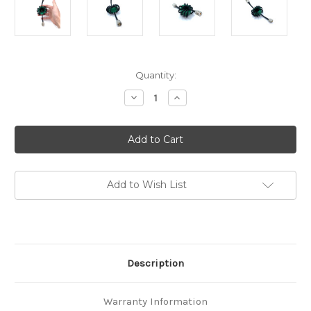
in
Quantity:
stock
Decrease
Increase
Quantity
Quantity
of
of
RF-
RF-
CHOKE
CHOKE
1.8-
1.8-
30MHz
30MHz
200W
200W
HF
HF
Balun
Balun
Add to Wish List
Magnetic
Magnetic
Dual
Dual
Core
Core
Description
Warranty Information