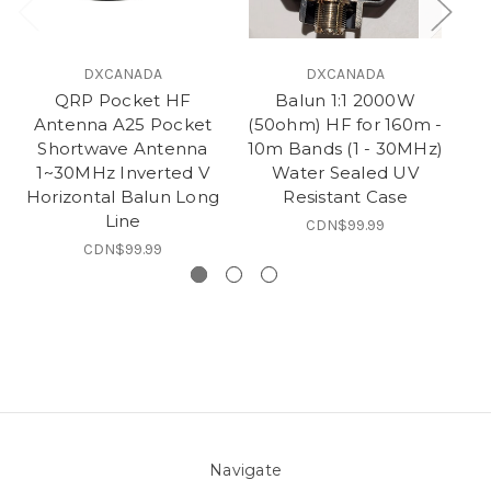
DXCANADA
DXCANADA
QRP Pocket HF
Balun 1:1 2000W
Antenna A25 Pocket
(50ohm) HF for 160m -
(5
Shortwave Antenna
10m Bands (1 - 30MHz)
1~30MHz Inverted V
Water Sealed UV
50
Horizontal Balun Long
Resistant Case
B
Line
CDN$99.99
CDN$99.99
Navigate