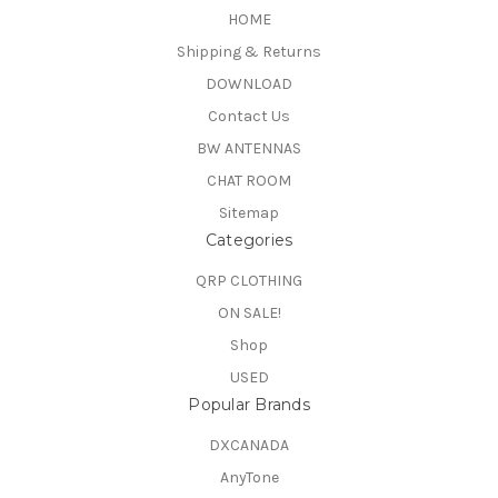
HOME
Shipping & Returns
DOWNLOAD
Contact Us
BW ANTENNAS
CHAT ROOM
Sitemap
Categories
QRP CLOTHING
ON SALE!
Shop
USED
Popular Brands
DXCANADA
AnyTone