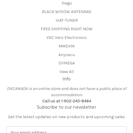
Xiegu
BLACK WIDOW ANTENNAS
mAT-TUNER
FREE SHIPPING RIGHT NOW
VGC Vero Electronics
MMDVM
Anysecu
DVMEGA
View All
Info
DXCANADA is an online store and does not have a public place of
accommodation.
Call us at 1-902-245-8464
Subscribe to our newsletter
Get the latest updates on new products and upcoming sales
E