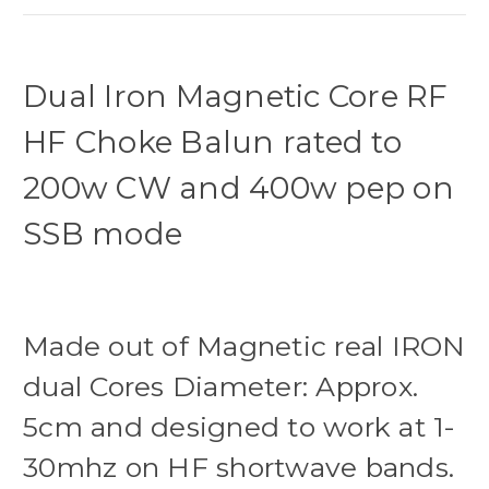
Dual Iron Magnetic Core RF
HF Choke Balun rated to
200w CW and 400w pep on
SSB mode
Made out of Magnetic real IRON
dual Cores Diameter: Approx.
5cm and designed to work at 1-
30mhz on HF shortwave bands.