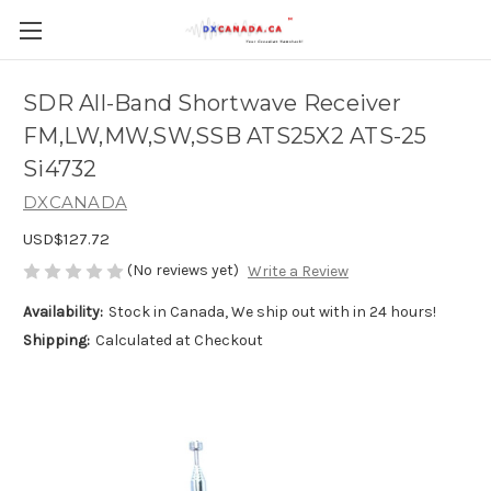
SDR All-Band Shortwave Receiver
FM,LW,MW,SW,SSB ATS25X2 ATS-25
Si4732
DXCANADA
USD$127.72
(No reviews yet)
Write a Review
Availability:
Stock in Canada, We ship out with in 24 hours!
Shipping:
Calculated at Checkout