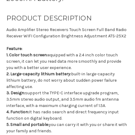
PRODUCT DESCRIPTION
Audio Amplifier Stereo Receivers Touch Screen Full Band Radio
Receiver WIFI Configuration Brightness Adjustment ATS-25X2
Feature:
1. Color touch screen:
equipped with a 2.4 inch color touch
screen, it can let you read data more smoothly and provide
you with a better user experience.
2. Large-capacity lithium battery:
built-in large-capacity
lithium battery, do not worry about sudden power failure
affecting use.
3. Design:
support the TYPE-C interface upgrade program,
3.5mm stereo audio output, and 3.5mm audio fm antenna
interface, with a maximum charging current of 1.5A.
4. Function:
It has radio search and direct frequency input
function on digital keyboard.
5. Small and portable:
you can carry it with you or share it with
your family and friends.