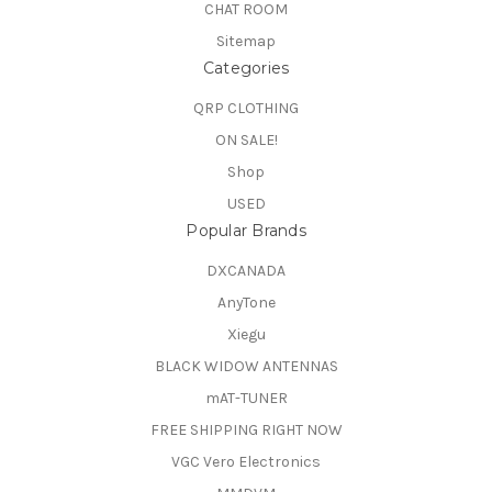
CHAT ROOM
Sitemap
Categories
QRP CLOTHING
ON SALE!
Shop
USED
Popular Brands
DXCANADA
AnyTone
Xiegu
BLACK WIDOW ANTENNAS
mAT-TUNER
FREE SHIPPING RIGHT NOW
VGC Vero Electronics