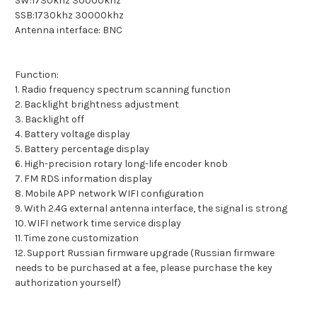
SW:1730khz 30000khz
SSB:1730khz 30000khz
Antenna interface: BNC
Function:
1. Radio frequency spectrum scanning function
2. Backlight brightness adjustment
3. Backlight off
4. Battery voltage display
5. Battery percentage display
6. High-precision rotary long-life encoder knob
7. FM RDS information display
8. Mobile APP network WIFI configuration
9. With 2.4G external antenna interface, the signal is strong
10. WIFI network time service display
11. Time zone customization
12. Support Russian firmware upgrade (Russian firmware
needs to be purchased at a fee, please purchase the key
authorization yourself)