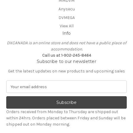
MMDVM
Anysecu
DVMEGA
View All
Info
DXCANADA is an online store and does not have a public place of
accommodation.
Call us at 1-902-245-8464
Subscribe to our newsletter
Get the latest updates on new products and upcoming sales
E
m
a
i
l
Orders received from Monday to Thursday are shipped out
A
within 24hrs. Orders placed between Friday and Sunday will be
d
shipped out on Monday morning.
d