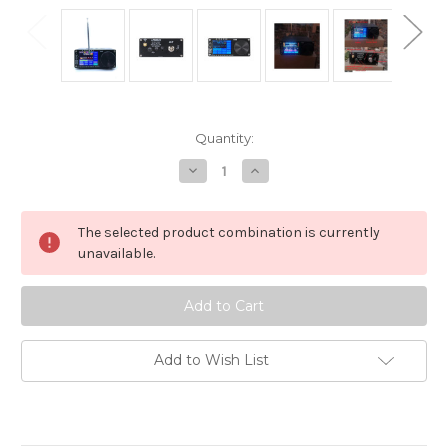
in
Quantity:
stock
Decrease
Increase
Quantity
Quantity
of
of
SDR
SDR
All-
All-
The selected product combination is currently
Band
Band
Shortwave
Shortwave
unavailable.
Receiver
Receiver
FM,LW,MW,SW,SSB
FM,LW,MW,SW,SSB
ATS25X2
ATS25X2
ATS-
ATS-
25
25
Si4732
Si4732
Add to Wish List