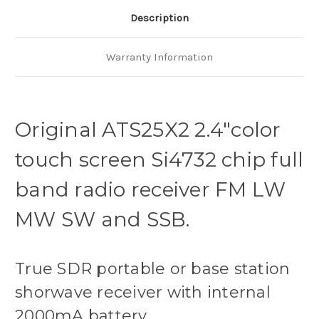
Description
Warranty Information
Original ATS25X2
2.4"color
touch screen Si4732 chip full
band radio receiver FM LW
MW SW and SSB.
True SDR portable or base station
shorwave receiver with internal
2000mA battery.