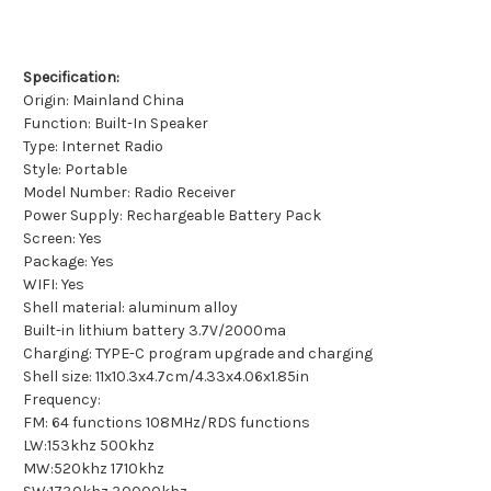
Specification:
Origin: Mainland China
Function: Built-In Speaker
Type: Internet Radio
Style: Portable
Model Number: Radio Receiver
Power Supply: Rechargeable Battery Pack
Screen: Yes
Package: Yes
WIFI: Yes
Shell material: aluminum alloy
Built-in lithium battery 3.7V/2000ma
Charging: TYPE-C program upgrade and charging
Shell size: 11x10.3x4.7cm/4.33x4.06x1.85in
Frequency:
FM: 64 functions 108MHz/RDS functions
LW:153khz 500khz
MW:520khz 1710khz