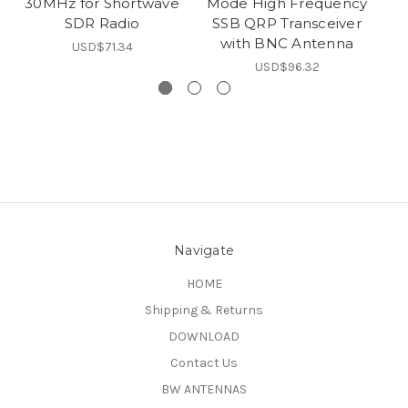
30MHz for Shortwave
Mode High Frequency
SDR Radio
SSB QRP Transceiver
with BNC Antenna
USD$71.34
USD$96.32
Navigate
HOME
Shipping & Returns
DOWNLOAD
Contact Us
BW ANTENNAS