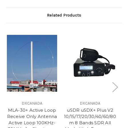
Related Products
DXCANADA
DXCANADA
MLA-30+ Active Loop
uSDR uSDX+ Plus V2
Receive Only Antenna
10/15/17/20/30/40/60/80
Active Loop 100KHz-
m 8 Bands SDR All
Q