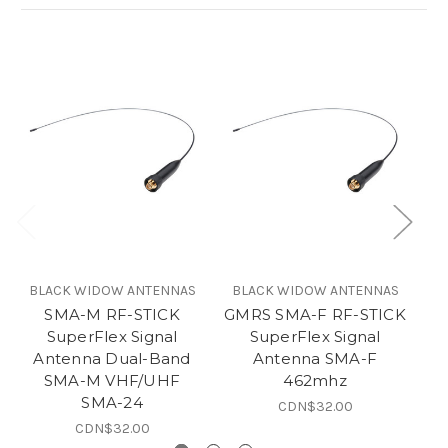
BLACK WIDOW ANTENNAS
BLACK WIDOW ANTENNAS
B
SMA-M RF-STICK
GMRS SMA-F RF-STICK
SuperFlex Signal
SuperFlex Signal
Antenna Dual-Band
Antenna SMA-F
SMA-M VHF/UHF
462mhz
SMA-24
CDN$32.00
CDN$32.00