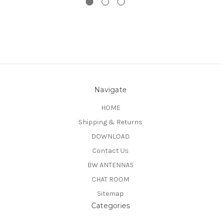
Navigate
HOME
Shipping & Returns
DOWNLOAD
Contact Us
BW ANTENNAS
CHAT ROOM
Sitemap
Categories