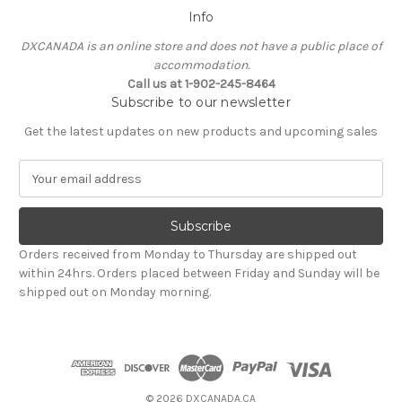
Info
DXCANADA is an online store and does not have a public place of
accommodation.
Call us at 1-902-245-8464
Subscribe to our newsletter
Get the latest updates on new products and upcoming sales
E
m
a
i
l
Orders received from Monday to Thursday are shipped out
A
within 24hrs. Orders placed between Friday and Sunday will be
d
shipped out on Monday morning.
d
r
e
s
s
© 2026 DXCANADA.CA