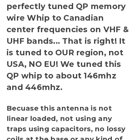
perfectly tuned QP memory
wire Whip to Canadian
center frequencies on VHF &
UHF bands... That is right! It
is tuned to OUR region, not
USA, NO EU! We tuned this
QP whip to about 146mhz
and 446mhz.
Becuase this antenna is not
linear loaded, not using any
traps using capacitors, no lossy
coils at the base or any kind of