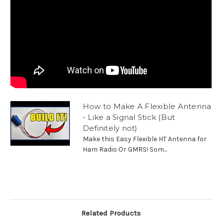
How to Make A Flexible Antenna
- Like a Signal Stick (But
Definitely not)
Make this Easy Flexible HT Antenna for
Ham Radio Or GMRS! Som...
Related Products