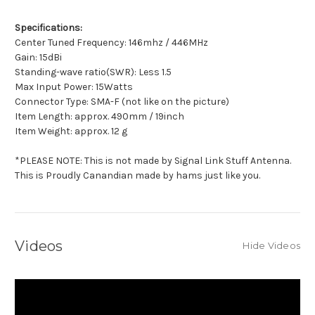
Specifications:
Center Tuned Frequency: 146mhz / 446MHz
Gain: 15dBi
Standing-wave ratio(SWR): Less 1.5
Max Input Power: 15Watts
Connector Type: SMA-F (not like on the picture)
Item Length: approx. 490mm / 19inch
Item Weight: approx. 12 g
*PLEASE NOTE: This is not made by Signal Link Stuff Antenna.
This is Proudly Canandian made by hams just like you.
Videos
Hide Videos