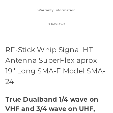
Warranty Information
9 Reviews
RF-Stick Whip Signal HT
Antenna SuperFlex aprox
19" Long SMA-F Model SMA-
24
True Dualband 1/4 wave on
VHF and 3/4 wave on UHF,