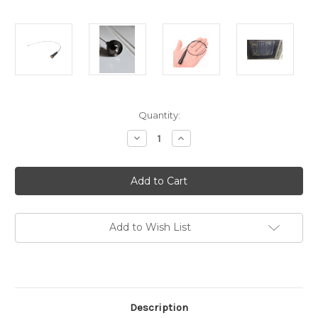
in
Quantity:
stock
Decrease
Increase
Quantity
Quantity
of
of
SMA-
SMA-
F
F
RF-
RF-
STICK
STICK
SuperFlex
SuperFlex
Signal
Signal
Antenna
Antenna
Add to Wish List
Dual-
Dual-
Band
Band
SMA-
SMA-
F
F
VHF/UHF
VHF/UHF
SMA-
SMA-
24
24
Description