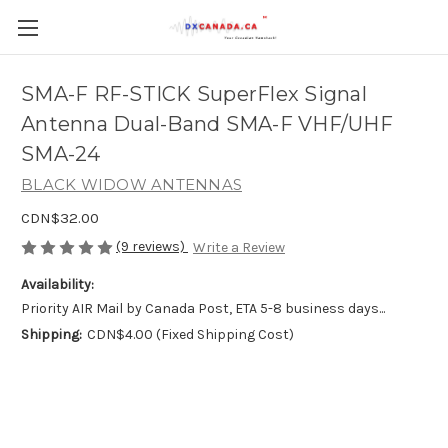
SMA-F RF-STICK SuperFlex Signal
Antenna Dual-Band SMA-F VHF/UHF
SMA-24
BLACK WIDOW ANTENNAS
CDN$32.00
(9 reviews)
Write a Review
Availability:
Priority AIR Mail by Canada Post, ETA 5-8 business days...
Shipping:
CDN$4.00 (Fixed Shipping Cost)