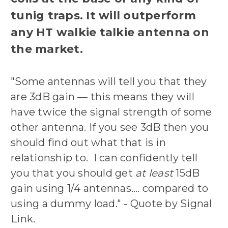
tunig traps. It will outperform
any HT walkie talkie antenna on
the market.
"Some antennas will tell you that they
are 3dB gain — this means they will
have twice the signal strength of some
other antenna. If you see 3dB then you
should find out what that is in
relationship to. I can confidently tell
you that you should get
at least
15dB
gain using 1/4 antennas…. compared to
using a dummy load." - Quote by Signal
Link.