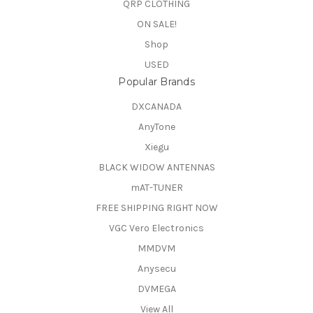
QRP CLOTHING
ON SALE!
Shop
USED
Popular Brands
DXCANADA
AnyTone
Xiegu
BLACK WIDOW ANTENNAS
mAT-TUNER
FREE SHIPPING RIGHT NOW
VGC Vero Electronics
MMDVM
Anysecu
DVMEGA
View All