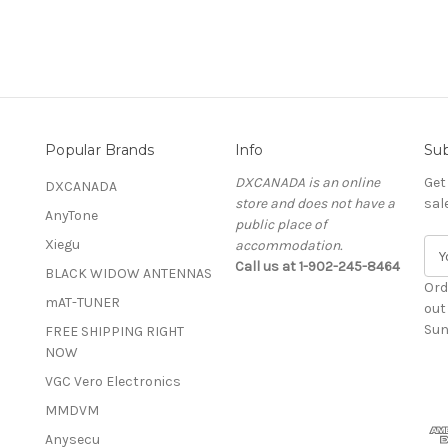
Popular Brands
Info
Sub
DXCANADA is an online
Get
DXCANADA
store and does not have a
sal
AnyTone
public place of
Xiegu
accommodation.
E
Call us at 1-902-245-8464
m
BLACK WIDOW ANTENNAS
a
Ord
mAT-TUNER
i
out
l
Sun
FREE SHIPPING RIGHT
A
NOW
d
VGC Vero Electronics
d
MMDVM
r
e
Anysecu