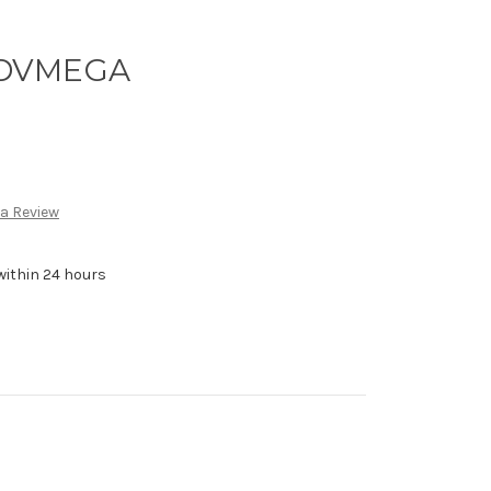
y DVMEGA
 a Review
within 24 hours