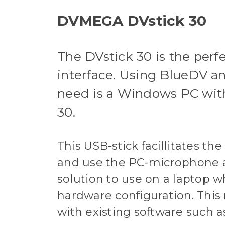
DVMEGA DVstick 30
The DVstick 30 is the pe
interface. Using BlueDV an
need is a Windows PC wit
30.
This USB-stick facillitates t
and use the PC-microphone a
solution to use on a laptop 
hardware configuration. This
with existing software suc