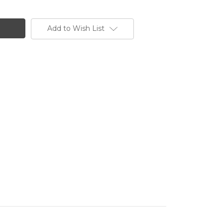
Add to Wish List