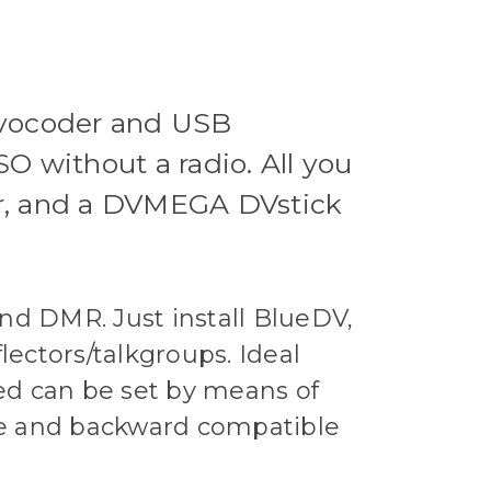
 vocoder and USB
O without a radio. All you
er, and a DVMEGA DVstick
and DMR. Just install BlueDV,
ctors/talkgroups. Ideal
ed can be set by means of
ble and backward compatible