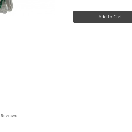
of
of
DVStick
DVStick
30
30
by
by
DVMEGA
DVMEGA
 Reviews