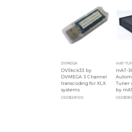
DVMEGA
mAT-TU
DVStick33 by
mAT-3
DVMEGA 3 Channel
Automa
transcoding for XLX
Tuner 
systems
by mA
USD$241.03
USD$183