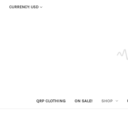
CURRENCY: USD
QRP CLOTHING
ON SALE!
SHOP