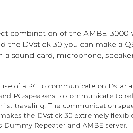
rfect combination of the AMBE-3000
d the DVstick 30 you can make a QS
h a sound card, microphone, speak
he use of a PC to communicate on Dstar 
nd PC-speakers to communicate to refle
whilst traveling. The communication spe
 makes the DVstick 30 extremely flexi
h as Dummy Repeater and AMBE server.