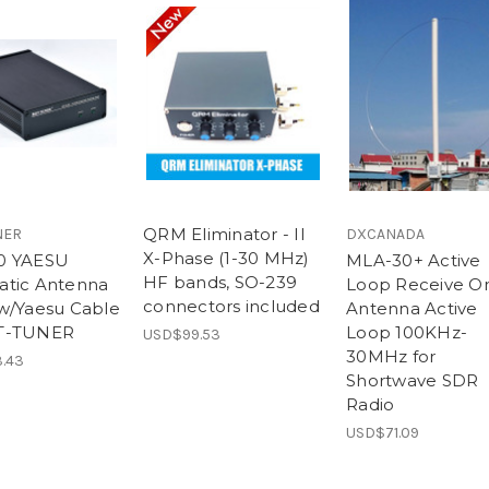
QRM Eliminator - II
NER
DXCANADA
X-Phase (1-30 MHz)
0 YAESU
MLA-30+ Active
HF bands, SO-239
tic Antenna
Loop Receive On
connectors included
w/Yaesu Cable
Antenna Active
T-TUNER
Loop 100KHz-
USD$99.53
30MHz for
.43
Shortwave SDR
Radio
USD$71.09