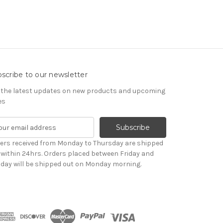
scribe to our newsletter
 the latest updates on new products and upcoming
es
ers received from Monday to Thursday are shipped
 within 24hrs. Orders placed between Friday and
day will be shipped out on Monday morning.