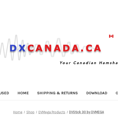
USED
HOME
SHIPPING & RETURNS
DOWNLOAD
C
Home
Shop
DVMega Products
DVStick 30 by DVMEGA