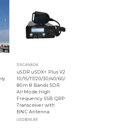
DXCANADA
uSDR uSDX+ Plus V2
ly
10/15/17/20/30/40/60/
80m 8 Bands SDR
All Mode High
Frequency SSB QRP
Transceiver with
BNC Antenna
USD$95.99