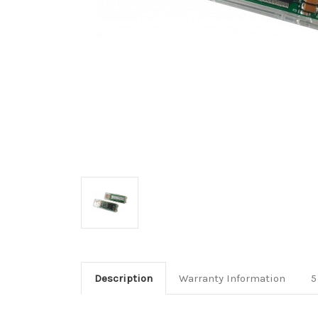
Description
Warranty Information
5