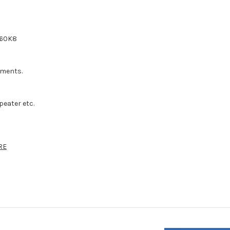
460K8
rements.
.
peater etc.
RE