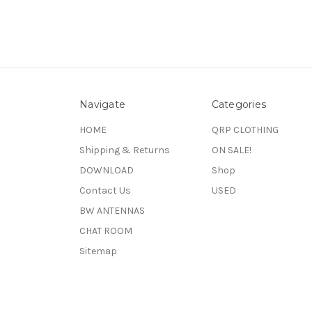
Navigate
Categories
HOME
QRP CLOTHING
Shipping & Returns
ON SALE!
DOWNLOAD
Shop
Contact Us
USED
BW ANTENNAS
CHAT ROOM
Sitemap