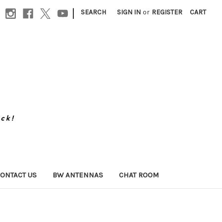
|
SEARCH
SIGN IN
or
REGISTER
CART
ONTACT US
BW ANTENNAS
CHAT ROOM