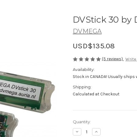
DVStick 30 b
DVMEGA
USD$135.08
(5 reviews)
Write
Availability:
Stock in CANADA! Usually ships 
Shipping:
Calculated at Checkout
in
Quantity:
stock
Decrease
Increase
Quantity
Quantity