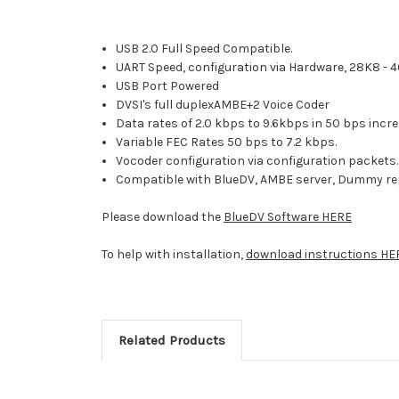
USB 2.0 Full Speed Compatible.
UART Speed, configuration via Hardware, 28K8 - 
USB Port Powered
DVSI's full duplexAMBE+2 Voice Coder
Data rates of 2.0 kbps to 9.6kbps in 50 bps inc
Variable FEC Rates 50 bps to 7.2 kbps.
Vocoder configuration via configuration packets
Compatible with BlueDV, AMBE server, Dummy re
Please download the
BlueDV Software HERE
To help with installation,
download instructions HE
Related Products